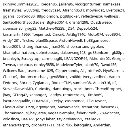
skinnygummies2025
Joegen85
j.allen96
vickigonturner
Kamakaze
freshstylez
w88vtvip
freddycas4
Afrench0534
mowardat
Everose24
gganis
corrodo80
88golondon
pq88poker
reflectivesoulwellness
SanteofNorthScottsdale
BigRed0614
drishti1298
Quadsweep
clbenson85
yjbg22
Matthew48228
JD34
Depaolo524
kim.martin1969
Toejamted
Cmcn6
ArtBig1146
Moto074
evo8904
Andy1231
Trichie
blue88space
AlstonHowell
hb88gamepro
fnbar2001
chungnhaniso
jman246
sheercurtain
giyokin
khamphanhatban
definiteissue
dalaowang123
go88onlcom
gk88pl
brianleyh
8snavytop
carmenagl8
LEANDZOP44
Akhunter02
Giorgio
Treviso
miketice
nunley5858
MadeleineTyler
alanh70
David456
Williams Raul
username1025
Clipperhands
Alii
rdefrei2
NyxWarren
Cheeto9
donbmcmichael
gen88kink
vn88delivery
zedhed
Vadim
Fedorov
Shrine
Zyglamail
BookerTNY
sambee38
Austin316
e2
StevenDarwinMD
Curiosity
dannuings
zonclubnet
ThreadProphet
jhay
GFrog42
xenangaz
Landys
remoteroles
Himbo69
locnuocaqualife
EDMNATE
Ceejay
casinovn88
EllieHaynes
ClassicGainz
Cz28
qq88qqnet
Maxadvance
trenathor
basurto77
Thomasnog
sj_bay_area
vegas79empire
f8betvimobi
789wincnet
volosinca
Bee027
JonyClaber
taylorshaw151
itzellad21
ethancarterpro
droberts1711
caligirl85
ketogains
Anderdan