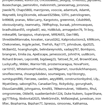
8usexchange
JaeminAhn
melvinmith
Janexsemag
jonsnow
Jswole79
Chaps5800
marctjones
vooccie
adamturk
AdamK
Wayne69
king33comde
edvaard325Bee
S3TH
patricksgreen
kr89608
pranav
Mike Larry
Kargototo
greenmist
Cdub9945
obviouslynatty
teamnatty
789fhiphop
buraak
johnmvasquez
bradhubbard55
virgilas87
wiz
Hz88club
armagedon79
Tri boy
mikesal99
Sarsippius
nhatvipvet
MREAVES
Dax1980
ShreddedWannabe
kovalser
icarus0262
Kaliproductions3
kl99lcom
Chekonetwo
Argyle jacket
TheFish
Raj1177
johnsbuie
dja2025
McBain02
hoanghung8x
belindareynolds
xadayij767
Bombpoo
briangren
Emilia zia
ApeEscape
jamessscott
John014
uu88com
Richard Brown
Lepcon88
bigdawg23
Tattoed_fit_ref
Brown0Case
LuckyLefty
Milder
Warrior169
prosternicaragua
NovaPoint
car10107
WhiteHomeProducts
sao789game1
tourdulichhanquoc
sinoflexcrema
choangclubdevi
sourtwigses
top10congty
sumitguptill90
Fierceee
caeden
aeyy8989
constructionbydnd
Lily.
WyattDerp
sabong67to
CanadianTiny
Rickydicky
gorurghash
ElsiusGains888
Johngainss
Kmd93
789winnuknet
166bettv
Rhul
omgromniee
Oldie59
suadienlanhdn1224
Duke Nukem
SuperShane
gg777blog
libidovital2025
Me4tGrind3r
Mdfaizeqbal
junesloan
iron
lifter
Biopharma
Bigshan77
Ignesso
rjmooney
Kalihamsa