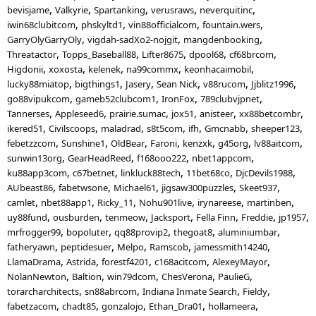
bevisjame
Valkyrie
Spartanking
verusraws
neverquitinc
iwin68clubitcom
phskyltd1
vin88officialcom
fountain.wers
GarryOlyGarryOly
vigdah-sadXo2-nojgit
mangdenbooking
Threatactor
Topps_Baseball88
Lifter8675
dpool68
cf68brcom
Higdonii
xoxosta
kelenek
na99commx
keonhacaimobil
lucky88miatop
bigthings1
Jasery
Sean Nick
v88rucom
Jjblitz1996
go88vipukcom
gameb52clubcom1
IronFox
789clubvjpnet
Tannerses
Appleseed6
prairie.sumac
jox51
anisteer
xx88betcombr
ikered51
Civilscoops
maladrad
s8t5com
ifh
Gmcnabb
sheeper123
febetzzcom
Sunshine1
OldBear
Faroni
kenzxk
g45org
lv88aitcom
sunwin13org
GearHeadReed
f168ooo222
nbet1appcom
ku88app3com
c67betnet
linkluck88tech
11bet68co
DjcDevils1988
AUbeast86
fabetwsone
Michael61
jigsaw300puzzles
Skeet937
camlet
nbet88app1
Ricky_11
Nohu901live
irynareese
martinben
uy88fund
ousburden
tenmeow
Jacksport
Fella Finn
Freddie
jp1957
mrfrogger99
bopoluter
qq88provip2
thegoat8
aluminiumbar
fatheryawn
peptidesuer
Melpo
Ramscob
jamessmith14240
LlamaDrama
Astrida
forestf4201
c168acitcom
AlexeyMayor
NolanNewton
Baltion
win79dcom
ChesVerona
PaulieG
torarcharchitects
sn88abrcom
Indiana Inmate Search
Fieldy
fabetzacom
chadt85
gonzalojo
Ethan_Dra01
hollameera