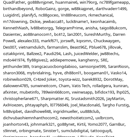
QuadFather
go888vnjpnet
huanmaire6
win79org
nc789fgameapp
birthandbeyond
RoboGainz
gorge
w88kiajpnet
darthvaderr1499
Luigidntl
planify5
nc88goceo
Vn88lneucom
rkmechanical
m17downing
Dickie
jewbacca81
luck8name1
keonhacaimb
KennethNash
lv88betorgg
TelegramPrime
anisha
taigo88ukcom
Dasientec
ao88nanocom1
bc412
Ian2001
SureshMurthy
Darren
Powell
alexalex333
markf671
jorswift
kqxsmn
Chuckwaygen
Des007
vietnamdulich
farmanslim
Beast96Z
Pblue678
Jillovak
oztakkprint
Ballzee2
Paudi294
Lash
JuicedWelder
jw88techs
mdo441974
fly88gives2
addiepemowe
kanghenry
SRE
jetthunder389
trangcacuocbongdabioo
samsonjoe599
SaranRiosn
sharon3068
mybridalring
hyve
dh88onl1
boogaman01
Vasko14
robinwilson029
Cr4zed Joker
toyota-wizz
barek8932
DorotMay
daliowen4785
sunwineitcom
Cham
Vatis Tech
rolladgera
kuniran
afxinter
mubetinfo
789wiin668com
vwinwsapp
bifidox193
lhp025
christopherlane671
Sharpmatter AI
Srustadsmith2026
JayMartin
AxlHoezen
phtayaphph
l07766049
Joel_Macdonald
Targho Furstig
lv88vipbet
davidhowell48
ingridmueller
uu888club
dichvubaohiemnhanthocom2
newsthoitietcom2
uxlbrcom
joanhorton43
johnmark321
go88ynet
Kirtil
Yomo2077
GarnBur
s9innet
orbingmate
Sinister1
sumclubdigital
tattooguy8
Optimizerpro
borodan41
uu88zzccom
LilliHudg
KonsTaint