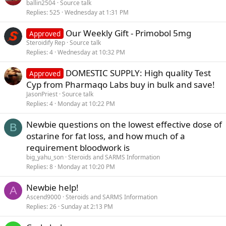
ballin2504
Source talk
Replies
525
Wednesday at 1:31 PM
Our Weekly Gift - Primobol 5mg
Approved
Steroidify Rep
Source talk
Replies
4
Wednesday at 10:32 PM
DOMESTIC SUPPLY: High quality Test
Approved
Cyp from Pharmaqo Labs buy in bulk and save!
JasonPriest
Source talk
Replies
4
Monday at 10:22 PM
Newbie questions on the lowest effective dose of
B
ostarine for fat loss, and how much of a
requirement bloodwork is
big_yahu_son
Steroids and SARMS Information
Replies
8
Monday at 10:20 PM
Newbie help!
A
Ascend9000
Steroids and SARMS Information
Replies
26
Sunday at 2:13 PM