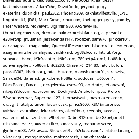
lauthaitv4comm
AdamTche
DavidDodd
jeryiactupqql
ekaterina_dubnicka
paul2302
Phoenix209
cakhiatvlifestylle
JEVIL
brightredlt1
JD81
Mark Diesel
rmcobian
theboggenjoyer
Jjinindy
Peter Walters
redvelvet
BigPhill1980
AASrawMila
thuoctangchieucao
dremax
palmermrelskifaustog
cupheadltd
e28betvip
JrGuahan
jessekendall147
roofizer
sam676
junkcars01
adrianagraaf
magicmike
QueensUResearcher
bloomivf
dlifeinteriors
assignmentshelpmalaysia
vaidikvaid
pg88zbcom
hitclub7org
sunwinclubone
k9k9icenter
k9k9icom
789betp4com1
ho88club
sunwinappbet
kp88onll
rl62283
Chazer76
214f80
hitclubdfon
pascal3003
kbetusorg
hitclubrucom
manishkumar01
strgswtw
Samuel04
daranad
gnxclone
kp88ink
sodocasino66com1
BlackBeard
David_L
gergelymt4
esewa99
ootdrate
tetianawr6
rikvip88decom
eabrownme
Dochlywd
Anabolichippo
R o b o
58winobserrver
Superman123
thomastwatt
mayruaxegiarehn
draughtnatalya
unon
ludovicusx
james8009
RSMEnterprises
MichaelGavurnik68
lekor.adams
allenfrim9
Keyonix
ax88io1
walter_smith
iravittion
v9betpnet3
bet312com
bet88betjpnet1
RickSanchez123
40yroldLifter
OnceNatty
maharanisaree
jlynhnson38
AASraw.co
Shoulder91
b52clubcasino1
pilatesdanang
Viktoridqu
mongdmosha
malenasmith
Hankthetank87