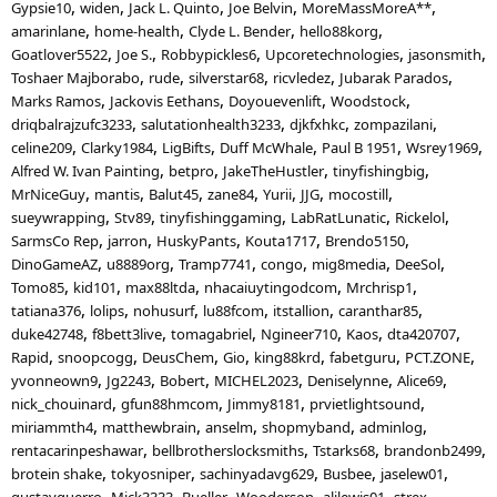
Gypsie10
widen
Jack L. Quinto
Joe Belvin
MoreMassMoreA**
amarinlane
home-health
Clyde L. Bender
hello88korg
Goatlover5522
Joe S.
Robbypickles6
Upcoretechnologies
jasonsmith
Toshaer Majborabo
rude
silverstar68
ricvledez
Jubarak Parados
Marks Ramos
Jackovis Eethans
Doyouevenlift
Woodstock
driqbalrajzufc3233
salutationhealth3233
djkfxhkc
zompazilani
celine209
Clarky1984
LigBifts
Duff McWhale
Paul B 1951
Wsrey1969
Alfred W. Ivan Painting
betpro
JakeTheHustler
tinyfishingbig
MrNiceGuy
mantis
Balut45
zane84
Yurii
JJG
mocostill
sueywrapping
Stv89
tinyfishinggaming
LabRatLunatic
Rickelol
SarmsCo Rep
jarron
HuskyPants
Kouta1717
Brendo5150
DinoGameAZ
u8889org
Tramp7741
congo
mig8media
DeeSol
Tomo85
kid101
max88ltda
nhacaiuytingodcom
Mrchrisp1
tatiana376
lolips
nohusurf
lu88fcom
itstallion
caranthar85
duke42748
f8bett3live
tomagabriel
Ngineer710
Kaos
dta420707
Rapid
snoopcogg
DeusChem
Gio
king88krd
fabetguru
PCT.ZONE
yvonneown9
Jg2243
Bobert
MICHEL2023
Deniselynne
Alice69
nick_chouinard
gfun88hmcom
Jimmy8181
prvietlightsound
miriammth4
matthewbrain
anselm
shopmyband
adminlog
rentacarinpeshawar
bellbrotherslocksmiths
Tstarks68
brandonb2499
brotein shake
tokyosniper
sachinyadavg629
Busbee
jaselew01
gustavguerro
Mick3333
Bueller
Wooderson
alilewis01
strex