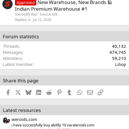
New Warehouse, New Brands 🕌
Approved
Indian Premium Warehouse #1
Steroidify Rep
Source talk
Replies
4
Jul 10, 2026
Forum statistics
Threads
40,132
Messages
474,745
Members
59,210
Latest member
Liliop
Share this page
Facebook
X
Bluesky
LinkedIn
Reddit
Pinterest
Tumblr
WhatsApp
Email
Link
Latest resources
weroids.com
i have successfully buy abilify 10 via weroids.com