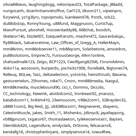
olivia84beuo
laughingdogg
nelsonpaul23
TotalPackage
j88add
vungocanh
doanhnhanvietoffice
Carl123
dkoon211
vipwinpro
furywind
yz1g3lyrv
topvipmobi
luanlewin678
frostk
scb22
du88sbstop
RonnyYoung
u88fund
Maggnuson
CurtisTup
MaxxPursuit
pboshell
Hoosierdaddy88
66Bchat
boodvh
Skelator140
Dizzle007
EzequielCerutti
miashin472
Gauravbaluja.
fly88black
Salvatoretime
Law_Offices_of_Gregg_A
HellerMayn
mm88vinn
mm88observer11
mb88qcom
Solarbetone
amicedrot
pu88solutions
Empirec7z
FuriousGeorge
69vn1online
shahzadmalik123
Zeigo
BCP1223
Cwolfgang82506
ForumAdmin
4oko11a
wootoom
burperdo
joe.hicks1008
fiorella84
Bigtones74
Relleuq
BGLee
Tazz
deltaselection
yototrte
heinzthrush
Bavaria
gesturemelon
25homes
nike71
Cmon
mm888media
Nasgul
Mm88kmedia
musclebound90
cici_r
Dommo
Diccolo
CC_technology
Newmk
aloitbdcom2
Ironbeast92
jmanzzz
batabdcom11
briklim410
23winoucom
rr88e2com1
32Brayden32
u888t1com2
Big Reid
JJJ
ok8386scom1
Reigneveret
sbayens
CelestinMuscle
Jakes
Smith_11
Mishenko
Jdbnyc8
jaya9apporg
vb88jpncom
txgator67
thomaslawton
tylekeoservices1
Bayten
SilentBob420
Legendlore
emilyclark
DrStone
felicacarroll
kendallg18
christopherbryant
simplyservice14
towu4free