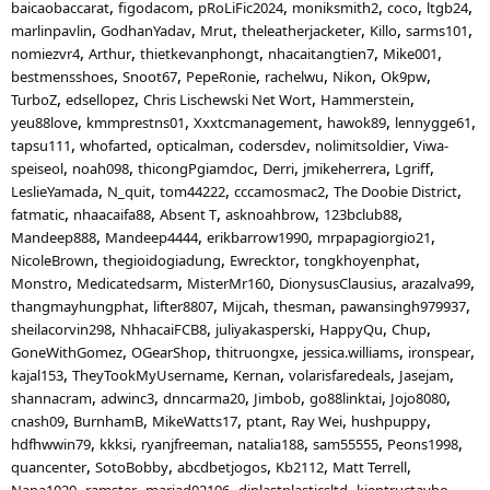
baicaobaccarat
figodacom
pRoLiFic2024
moniksmith2
coco
ltgb24
marlinpavlin
GodhanYadav
Mrut
theleatherjacketer
Killo
sarms101
nomiezvr4
Arthur
thietkevanphongt
nhacaitangtien7
Mike001
bestmensshoes
Snoot67
PepeRonie
rachelwu
Nikon
Ok9pw
TurboZ
edsellopez
Chris Lischewski Net Wort
Hammerstein
yeu88love
kmmprestns01
Xxxtcmanagement
hawok89
lennygge61
tapsu111
whofarted
opticalman
codersdev
nolimitsoldier
Viwa-
speiseol
noah098
thicongPgiamdoc
Derri
jmikeherrera
Lgriff
LeslieYamada
N_quit
tom44222
cccamosmac2
The Doobie District
fatmatic
nhaacaifa88
Absent T
asknoahbrow
123bclub88
Mandeep888
Mandeep4444
erikbarrow1990
mrpapagiorgio21
NicoleBrown
thegioidogiadung
Ewrecktor
tongkhoyenphat
Monstro
Medicatedsarm
MisterMr160
DionysusClausius
arazalva99
thangmayhungphat
lifter8807
Mijcah
thesman
pawansingh979937
sheilacorvin298
NhhacaiFCB8
juliyakasperski
HappyQu
Chup
GoneWithGomez
OGearShop
thitruongxe
jessica.williams
ironspear
kajal153
TheyTookMyUsername
Kernan
volarisfaredeals
Jasejam
shannacram
adwinc3
dnncarma20
Jimbob
go88linktai
Jojo8080
cnash09
BurnhamB
MikeWatts17
ptant
Ray Wei
hushpuppy
hdfhwwin79
kkksi
ryanjfreeman
natalia188
sam55555
Peons1998
quancenter
SotoBobby
abcdbetjogos
Kb2112
Matt Terrell
Napa1020
ramster
mariad02196
diplastplasticsltd
kientructayho