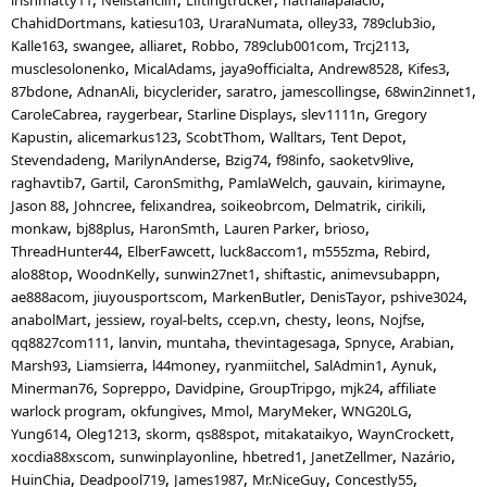
ChahidDortmans
katiesu103
UraraNumata
olley33
789club3io
Kalle163
swangee
alliaret
Robbo
789club001com
Trcj2113
musclesolonenko
MicalAdams
jaya9officialta
Andrew8528
Kifes3
87bdone
AdnanAli
bicyclerider
saratro
jamescollingse
68win2innet1
CaroleCabrea
raygerbear
Starline Displays
slev1111n
Gregory
Kapustin
alicemarkus123
ScobtThom
Walltars
Tent Depot
Stevendadeng
MarilynAnderse
Bzig74
f98info
saoketv9live
raghavtib7
Gartil
CaronSmithg
PamlaWelch
gauvain
kirimayne
Jason 88
Johncree
felixandrea
soikeobrcom
Delmatrik
cirikili
monkaw
bj88plus
HaronSmth
Lauren Parker
brioso
ThreadHunter44
ElberFawcett
luck8accom1
m555zma
Rebird
alo88top
WoodnKelly
sunwin27net1
shiftastic
animevsubappn
ae888acom
jiuyousportscom
MarkenButler
DenisTayor
pshive3024
anabolMart
jessiew
royal-belts
ccep.vn
chesty
leons
Nojfse
qq8827com111
lanvin
muntaha
thevintagesaga
Spnyce
Arabian
Marsh93
Liamsierra
l44money
ryanmiitchel
SalAdmin1
Aynuk
Minerman76
Sopreppo
Davidpine
GroupTripgo
mjk24
affiliate
warlock program
okfungives
Mmol
MaryMeker
WNG20LG
Yung614
Oleg1213
skorm
qs88spot
mitakataikyo
WaynCrockett
xocdia88xscom
sunwinplayonline
hbetred1
JanetZellmer
Nazário
HuinChia
Deadpool719
James1987
Mr.NiceGuy
Concestly55