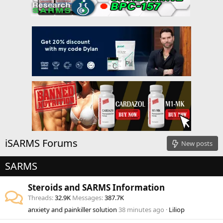
iSARMS Forums
New posts
SARMS
Steroids and SARMS Information
Threads
32.9K
Messages
387.7K
anxiety and painkiller solution
38 minutes ago
Liliop