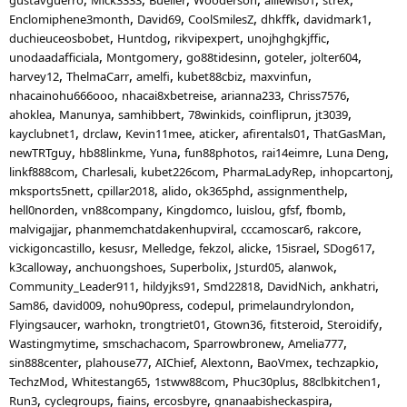
Enclomiphene3month
David69
CoolSmilesZ
dhkffk
davidmark1
duchieuceosbobet
Huntdog
rikvipexpert
unojhghgkjffic
unodaadafficiala
Montgomery
go88tidesinn
goteler
jolter604
harvey12
ThelmaCarr
amelfi
kubet88cbiz
maxvinfun
nhacainohu666ooo
nhacai8xbetreise
arianna233
Chriss7576
ahoklea
Manunya
samhibbert
78winkids
coinfliprun
jt3039
kayclubnet1
drclaw
Kevin11mee
aticker
afirentals01
ThatGasMan
newTRTguy
hb88linkme
Yuna
fun88photos
rai14eimre
Luna Deng
linkf888com
Charlesali
kubet226com
PharmaLadyRep
inhopcartonj
mksports5nett
cpillar2018
alido
ok365phd
assignmenthelp
hell0norden
vn88company
Kingdomco
luislou
gfsf
fbomb
malvigajjar
phanmemchatdakenhupviral
cccamoscar6
rakcore
vickigoncastillo
kesusr
Melledge
fekzol
alicke
15israel
SDog617
k3calloway
anchuongshoes
Superbolix
Jsturd05
alanwok
Community_Leader911
hildyjks91
Smd22818
DavidNich
ankhatri
Sam86
david009
nohu90press
codepul
primelaundrylondon
Flyingsaucer
warhokn
trongtriet01
Gtown36
fitsteroid
Steroidify
Wastingmytime
smschachacom
Sparrowbronew
Amelia777
sin888center
plahouse77
AIChief
Alextonn
BaoVmex
techzapkio
TechzMod
Whitestang65
1stww88com
Phuc30plus
88clbkitchen1
Run3
cyclegroups
fiains
ercosbyre
gnanaabisheckaspira