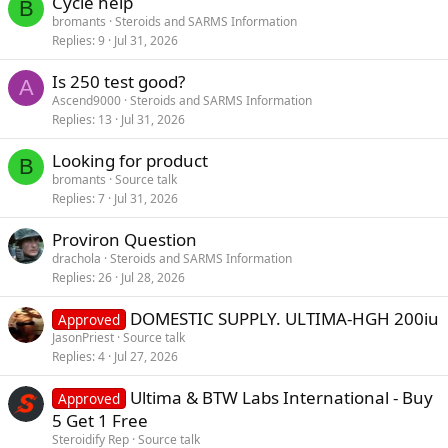
Cycle help
B
bromants
Steroids and SARMS Information
Replies
9
Jul 31, 2026
Is 250 test good?
A
Ascend9000
Steroids and SARMS Information
Replies
13
Jul 31, 2026
Looking for product
B
bromants
Source talk
Replies
7
Jul 31, 2026
Proviron Question
drachola
Steroids and SARMS Information
Replies
26
Jul 28, 2026
DOMESTIC SUPPLY. ULTIMA-HGH 200iu
Approved
JasonPriest
Source talk
Replies
4
Jul 27, 2026
Ultima & BTW Labs International - Buy
Approved
5 Get 1 Free
Steroidify Rep
Source talk