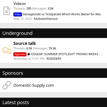
Videos
Threads
295
Messages
3.5K
Semaglutide vs Tirzepatide Which Works Better for Weight Loss?
Video
May 15, 2025
Mobsterthemod
Underground
Source talk
Threads
6.5K
Messages
79.3K
🥥 OSGEAR 'SUMMER SPOTLIGHT' PROMO WEEKS - BOGO & more 🥥
Approved
Yesterday at 11:51 PM
ROIDDERS
Sponsors
Domestic-Supply.com
Latest posts