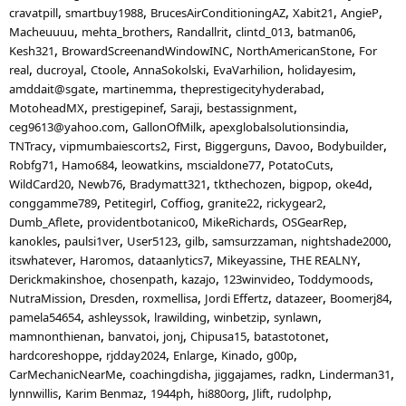
cravatpill
smartbuy1988
BrucesAirConditioningAZ
Xabit21
AngieP
Macheuuuu
mehta_brothers
Randallrit
clintd_013
batman06
Kesh321
BrowardScreenandWindowINC
NorthAmericanStone
For
real
ducroyal
Ctoole
AnnaSokolski
EvaVarhilion
holidayesim
amddait@sgate
martinemma
theprestigecityhyderabad
MotoheadMX
prestigepinef
Saraji
bestassignment
ceg9613@yahoo.com
GallonOfMilk
apexglobalsolutionsindia
TNTracy
vipmumbaiescorts2
First
Biggerguns
Davoo
Bodybuilder
Robfg71
Hamo684
leowatkins
mscialdone77
PotatoCuts
WildCard20
Newb76
Bradymatt321
tkthechozen
bigpop
oke4d
conggamme789
Petitegirl
Coffiog
granite22
rickygear2
Dumb_Aflete
providentbotanico0
MikeRichards
OSGearRep
kanokles
paulsi1ver
User5123
gilb
samsurzzaman
nightshade2000
itswhatever
Haromos
dataanlytics7
Mikeyassine
THE REALNY
Derickmakinshoe
chosenpath
kazajo
123winvideo
Toddymoods
NutraMission
Dresden
roxmellisa
Jordi Effertz
datazeer
Boomerj84
pamela54654
ashleyssok
lrawilding
winbetzip
synlawn
mamnonthienan
banvatoi
jonj
Chipusa15
batastotonet
hardcoreshoppe
rjdday2024
Enlarge
Kinado
g00p
CarMechanicNearMe
coachingdisha
jiggajames
radkn
Linderman31
lynnwillis
Karim Benmaz
1944ph
hi880org
Jlift
rudolphp