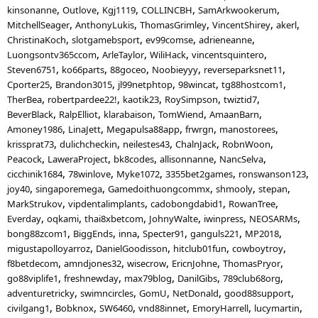
kinsonanne
Outlove
Kgj1119
COLLINCBH
SamArkwookerum
MitchellSeager
AnthonyLukis
ThomasGrimley
VincentShirey
akerl
ChristinaKoch
slotgamebsport
ev99comse
adrieneanne
Luongsontv365ccom
ArleTaylor
WiliHack
vincentsquintero
Steven6751
ko66parts
88goceo
Noobieyyy
reverseparksnet11
Cporter25
Brandon3015
jl99netphtop
98wincat
tg88hostcom1
TherBea
robertpardee22!
kaotik23
RoySimpson
twiztid7
BeverBlack
RalpElliot
klarabaison
TomWiend
AmaanBarn
Amoney1986
LinaJett
Megapulsa88app
frwrgn
manostorees
krissprat73
dulichcheckin
neilestes43
ChalnJack
RobnWoon
Peacock
LaweraProject
bk8codes
allisonnanne
NancSelva
cicchinik1684
78winlove
Myke1072
3355bet2games
ronswanson123
joy40
singaporemega
Gamedoithuongcommx
shmooly
stepan
MarkStrukov
vipdentalimplants
cadobongdabid1
RowanTree
Everday
oqkami
thai8xbetcom
JohnyWalte
iwinpress
NEOSARMs
bong88zcom1
BiggEnds
inna
Specter91
ganguls221
MP2018
migustapolloyarroz
DanielGoodisson
hitclub01fun
cowboytroy
f8betdecom
amndjones32
wisecrow
EricnJohne
ThomasPryor
go88viplife1
freshnewday
max79blog
DanilGibs
789club68org
adventuretricky
swimncircles
GomU
NetDonald
good88support
civilgang1
Bobknox
SW6460
vnd88innet
EmoryHarrell
lucymartin