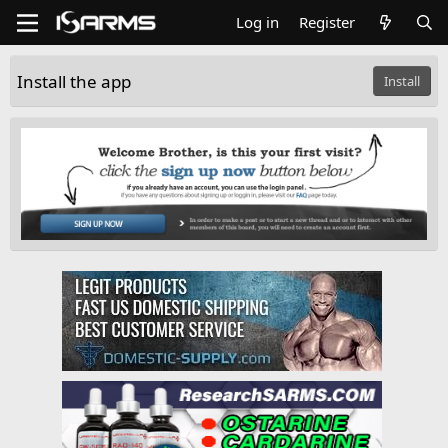
Log in
Register
Install the app
Install