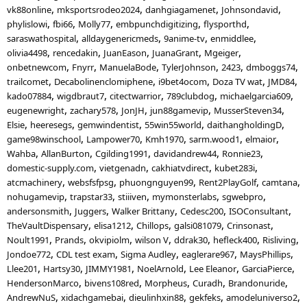
vk88online
mksportsrodeo2024
danhgiagamenet
Johnsondavid
phylislowi
fbi66
Molly77
embpunchdigitizing
flysporthd
saraswathospital
alldaygenericmeds
9anime-tv
enmiddlee
olivia4498
rencedakin
JuanEason
JuanaGrant
Mgeiger
onbetnewcom
Fnyrr
ManuelaBode
TylerJohnson
2423
dmboggs74
trailcomet
Decabolinenclomiphene
i9bet4ocom
Doza TV wat
JMD84
kado07884
wigdbraut7
citectwarrior
789clubdog
michaelgarcia609
eugenewright
zachary578
JonJH
jun88gamevip
MusserSteven34
Elsie
heeresegs
gemwindentist
55win55world
daithangholdingD
game98winschool
Lampower70
Kmh1970
sarm.wood1
elmaior
Wahba
AllanBurton
Cgilding1991
davidandrew44
Ronnie23
domestic-supply.com
vietgenadn
cakhiatvdirect
kubet283i
atcmachinery
websfsfpsg
phuongnguyen99
Rent2PlayGolf
camtana
nohugamevip
trapstar33
stiiiven
mymonsterlabs
sgwebpro
andersonsmith
Juggers
Walker Brittany
Cedesc200
ISOConsultant
TheVaultDispensary
elisa1212
Chillops
galsi081079
Crinsonast
Noult1991
Prands
okvipiolm
wilson V
ddrak30
hefleck400
Risliving
Jondoe772
CDL test exam
Sigma Audley
eaglerare967
MaysPhillips
Llee201
Hartsy30
JIMMY1981
NoelArnold
Lee Eleanor
GarciaPierce
HendersonMarco
bivens108red
Morpheus
Curadh
Brandonuride
AndrewNuS
xidachgamebai
dieulinhxin88
gekfeks
amodeluniverso2