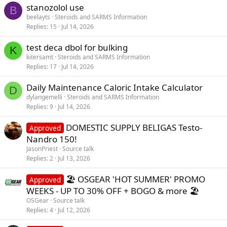
stanozolol use
B
beelayts
Steroids and SARMS Information
Replies
15
Jul 14, 2026
test deca dbol for bulking
K
kitersamt
Steroids and SARMS Information
Replies
17
Jul 14, 2026
Daily Maintenance Caloric Intake Calculator
D
dylangemelli
Steroids and SARMS Information
Replies
9
Jul 14, 2026
DOMESTIC SUPPLY BELIGAS Testo-
Approved
Nandro 150!
JasonPriest
Source talk
Replies
2
Jul 13, 2026
🏖️ OSGEAR 'HOT SUMMER' PROMO
Approved
WEEKS - UP TO 30% OFF + BOGO & more 🏖️
OSGear
Source talk
Replies
4
Jul 12, 2026