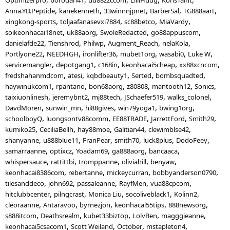
Anna.YD.Peptide
kanekenneth
33winnnjpnet
BarberSal
TG888aart
xingkong-sports
toljaafanasevxi7884
sc88betco
MiaVardy
soikeonhacai18net
uk88aorg
SwoleRedacted
go88appuscom
danielafde22
Tienshrod
Philwp
Augment_Reach
nelaKola
Portlyone22
NEEDHGH
ironlifter36
mubet1org
wasabi0
Luke W
servicemangler
depotgang1
c168in
keonhacai5cheap
xx88xcncom
fredshahanmdcom
atesi
kqbdbeauty1
Serted
bombsquadted
haywinukcom1
rpantano
bon68aorg
z80808
mantooth12
Sonics
taixiuonlinesh
jeremybnt2
mj88tech
JSchaefer519
walks_colonel
DavdMoren
sunwin_mn
hi88gives
win79yoga1
bwing1org
schoolboyQ
luongsontv88comm
EE88TRADE
JarrettFord
Smith29
kumiko25
CeciliaBellh
hay88moe
Galitian44
clewimblse42
shanyanne
u888blue11
FranPear
smith70
luck8plus
DodoFeey
samarraanne
optixcz
Yoadam69
ga888aorg
bancaaca
whispersauce
rattittbi
tromppanne
oliviahill
benyaw
keonhacai8386com
rebertanne
mickeycurran
bobbyanderson0790
tilesanddeco
john692
passaleanne
RayfMen
vua88cpcom
hitclubbcenter
pilngcrast
Monica Liu
socoliveblack1
Kolinn2
cleoraanne
Antaravoo
byrnezjon
keonhacai55tips
888newsorg
s888itcom
Deathsrealm
kubet33biztop
LolvBen
magggieanne
keonhacai5csacom1
Scott Weiland
October
mstapleton4