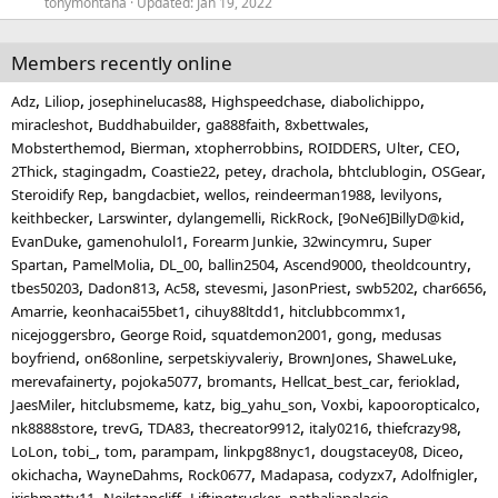
tonymontana
Updated:
Jan 19, 2022
Members recently online
Adz
Liliop
josephinelucas88
Highspeedchase
diabolichippo
miracleshot
Buddhabuilder
ga888faith
8xbettwales
Mobsterthemod
Bierman
xtopherrobbins
ROIDDERS
Ulter
CEO
2Thick
stagingadm
Coastie22
petey
drachola
bhtclublogin
OSGear
Steroidify Rep
bangdacbiet
wellos
reindeerman1988
levilyons
keithbecker
Larswinter
dylangemelli
RickRock
[9oNe6]BillyD@kid
EvanDuke
gamenohulol1
Forearm Junkie
32wincymru
Super
Spartan
PamelMolia
DL_00
ballin2504
Ascend9000
theoldcountry
tbes50203
Dadon813
Ac58
stevesmi
JasonPriest
swb5202
char6656
Amarrie
keonhacai55bet1
cihuy88ltdd1
hitclubbcommx1
nicejoggersbro
George Roid
squatdemon2001
gong
medusas
boyfriend
on68online
serpetskiyvaleriy
BrownJones
ShaweLuke
merevafainerty
pojoka5077
bromants
Hellcat_best_car
ferioklad
JaesMiler
hitclubsmeme
katz
big_yahu_son
Voxbi
kapooropticalco
nk8888store
trevG
TDA83
thecreator9912
italy0216
thiefcrazy98
LoLon
tobi_
tom
parampam
linkpg88nyc1
dougstacey08
Diceo
okichacha
WayneDahms
Rock0677
Madapasa
codyzx7
Adolfnigler
irishmatty11
Neilstancliff
Liftingtrucker
nathaliapalacio