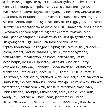
sprintzeal55
Jberge
HernyPerks
DataAnalytics051
edwintucker
Kpntrl
LindMung
MarkJohansans
COC03
xMasonx
gsx32
MaximusMD
natehockey96
Tommyadvop
nimeberi
win79arucom
Guarionex
Iwinclubbrcom
NoDrummer
du88poker
trendragon
Zakimos
Anon
topnhacaiuytin88itcom
RosnGregg
yousufali
Nerfan
789ffan111
Francofranco
bakshi21ee3
789Clubbjpnet
789Clubz3net
B52comvc
Lodeonlinegbnet
vigorphysiocare
vmexdautuhh
vmexgiaodichhanghoa
1Gomfarmvn
xo88cxtop
tylekeohelp1
Luckywingbnet
Big15Mike
Taixiuonlinevinvn
Bart1978
Apptaixiuonlinetop
Soikeojpnet
Alphagrub
camille68p
JaiSheehy
JeremyTardent
MACPHARMACIST
dc936
vienthongxanhh
net88v6com1
mn40leyton
palirnom
da88v6com
Tazlks
Mesomorph
Jbell8150
sp8betcv
Mrbizkid
21Soldier
CorryC
jessajones63
finewax
Ocyleony
luckywinwales2
Lordfinesse
chrishendo
EstercHarris
dave501516
Broken
DR80
lourdez331
OldNewbie
SuperSoldier
sarahwel
789b3dev
KalynHart
savicmarko
JimBoDean
sickboy
sunwin86uscom
cxlbyjp
Bigsteve5776
jbuckets
wardertone
sherashera
Ymir
bensally
tateabolic
Noah Wixx
DanielEtheridg
jbouspro
Btkbrennan
atkoi
Bionic
LeehFarris
vohuy575
Rootball94
CindylRodas
jandtbrooks
DrEric
789win691cncom
TheShadow
muskott
88VVbrcom
BobbTucker
playerdistraught
kea
888b2cocom
Netbookflix
liahdez87