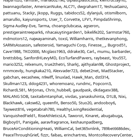
Iwannagofaster
AmericanNuke
ALC71
dwgraham17
YeshuaGainz
pattuanu
Stackjr
Jkopp
Ruggs
tabidocs52
dylanjuli
otismilborn
amarullio
kaiyunsports
User_7
Corvette
LFV1
PimpdaShrimp
Sigma Audley-Eve
Tarma
choangclubcasa
agseron
prestigeraintreepark6
nhacaiuytingarden1
bikelife202
Sarmstar760
mdmotors12
najwayaminah
toxsl
Williamharris
thetkevanphong
SARMsAssassin
safesteroid
Yamaguchi Corp
Finesse__
Bugrod51
Cave1988
TKO2000
Mr.glass1963
ddrake30
Carl.
mumu
barbarder
brettsbbq
SanfordHLevyMD
EcoTurfandPavers
raybeast
You557
mario3252
relxenum
true2thetri
SharkJ
ajithyalan98
Ghostproject
nrnmcevily
hungkaka210
Alexvader723
debet2net
MadStacker
gabchan
eecashew
n9wiff
linuxlad
Hawk_Man
dstl314
Skullman123
ddog4231
whoremoanz
rundmc
Popcorn3
RichardL581
MrJonas
Chris_hubbell
gaudpask
dkdagasv388
MALANG SOB
taxitaibmtanphat
vivdas
yanaskuhinta
D1LB
Nixi
Blackhawk
caksw62
queenfit
Benso50
Stuo20
andooboy6
Taywest816
vegetabrah780
HealthyLivingResidential
VanquishedField1
RiseAthleticsLA
Taworot
Kinaret
abugabuga
Bigboy01
Panigale
aaravfragrance
keshaunpadberg
BruceAirConditioningHeati
WilliamCal
bet365vnlink
789bet6686dev
PeaceThroughGrief
fizzr
faibas
erinchartres
MontcoRecoveryCenter