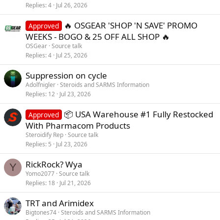
Replies
4
Jul 26, 2026
🔥 OSGEAR 'SHOP 'N SAVE' PROMO
Approved
WEEKS - BOGO & 25 OFF ALL SHOP 🔥
OSGear
Source talk
Replies
4
Jul 25, 2026
Suppression on cycle
Adolfnigler
Steroids and SARMS Information
Replies
12
Jul 23, 2026
📦 USA Warehouse #1 Fully Restocked
Approved
With Pharmacom Products
Steroidify Rep
Source talk
Replies
5
Jul 23, 2026
RickRock? Wya
Y
Yomo2077
Source talk
Replies
18
Jul 21, 2026
TRT and Arimidex
Bigtones74
Steroids and SARMS Information