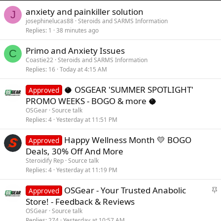
anxiety and painkiller solution
J
josephinelucas88
Steroids and SARMS Information
Replies
1
38 minutes ago
Primo and Anxiety Issues
C
Coastie22
Steroids and SARMS Information
Replies
16
Today at 4:15 AM
🥥 OSGEAR 'SUMMER SPOTLIGHT'
Approved
PROMO WEEKS - BOGO & more 🥥
OSGear
Source talk
Replies
4
Yesterday at 11:51 PM
Happy Wellness Month 💛 BOGO
Approved
Deals, 30% Off And More
Steroidify Rep
Source talk
Replies
4
Yesterday at 11:19 PM
S
OSGear - Your Trusted Anabolic
Approved
t
Store! - Feedback & Reviews
i
OSGear
Source talk
c
Replies
274
Yesterday at 10:57 AM