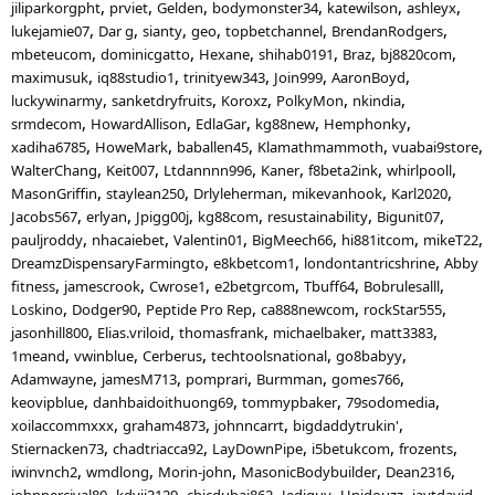
jiliparkorgpht
prviet
Gelden
bodymonster34
katewilson
ashleyx
lukejamie07
Dar g
sianty
geo
topbetchannel
BrendanRodgers
mbeteucom
dominicgatto
Hexane
shihab0191
Braz
bj8820com
maximusuk
iq88studio1
trinityew343
Join999
AaronBoyd
luckywinarmy
sanketdryfruits
Koroxz
PolkyMon
nkindia
srmdecom
HowardAllison
EdlaGar
kg88new
Hemphonky
xadiha6785
HoweMark
baballen45
Klamathmammoth
vuabai9store
WalterChang
Keit007
Ltdannnn996
Kaner
f8beta2ink
whirlpooll
MasonGriffin
staylean250
Drlyleherman
mikevanhook
Karl2020
Jacobs567
erlyan
Jpigg00j
kg88com
resustainability
Bigunit07
pauljroddy
nhacaiebet
Valentin01
BigMeech66
hi881itcom
mikeT22
DreamzDispensaryFarmingto
e8kbetcom1
londontantricshrine
Abby
fitness
jamescrook
Cwrose1
e2betgrcom
Tbuff64
Bobrulesalll
Loskino
Dodger90
Peptide Pro Rep
ca888newcom
rockStar555
jasonhill800
Elias.vriloid
thomasfrank
michaelbaker
matt3383
1meand
vwinblue
Cerberus
techtoolsnational
go8babyy
Adamwayne
jamesM713
pomprari
Burmman
gomes766
keovipblue
danhbaidoithuong69
tommypbaker
79sodomedia
xoilaccommxxx
graham4873
johnncarrt
bigdaddytrukin'
Stiernacken73
chadtriacca92
LayDownPipe
i5betukcom
frozents
iwinvnch2
wmdlong
Morin-john
MasonicBodybuilder
Dean2316
johnpercival80
kdvii3129
chicdubai862
Jediguy
Unidouzz
jaytdavid