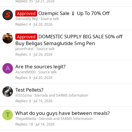
Replies
35
Jul 21, 2026
Ozempic Sale 💉 Up To 70% Off
Approved
Steroidify Rep
Source talk
Replies
4
Jul 20, 2026
DOMESTIC SUPPLY BIG SALE 50% off
Approved
Buy Beligas Semaglutide 5mg Pen
JasonPriest
Source talk
Replies
3
Jul 20, 2026
Are the sources legit?
A
Ascend9000
Source talk
Replies
9
Jul 20, 2026
Test Pellets?
m555zma
Steroids and SARMS Information
Replies
9
Jul 19, 2026
What do you guys have between meals?
T
ThepoManta
Steroids and SARMS Information
Replies
18
Jul 14, 2026