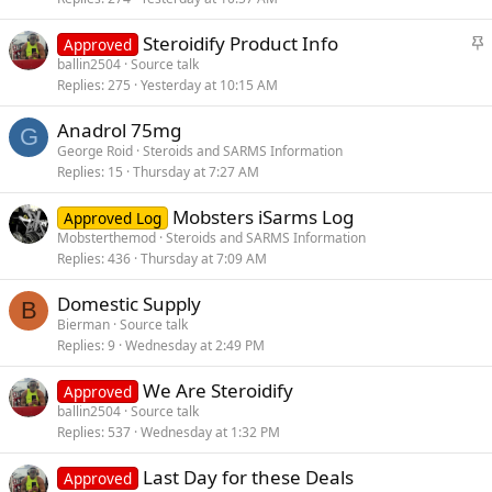
k
S
Steroidify Product Info
y
Approved
t
ballin2504
Source talk
Replies
275
Yesterday at 10:15 AM
i
c
Anadrol 75mg
k
G
George Roid
Steroids and SARMS Information
y
Replies
15
Thursday at 7:27 AM
Mobsters iSarms Log
Approved Log
Mobsterthemod
Steroids and SARMS Information
Replies
436
Thursday at 7:09 AM
Domestic Supply
B
Bierman
Source talk
Replies
9
Wednesday at 2:49 PM
We Are Steroidify
Approved
ballin2504
Source talk
Replies
537
Wednesday at 1:32 PM
Last Day for these Deals
Approved