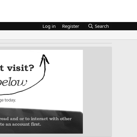
Log in
Register
Search