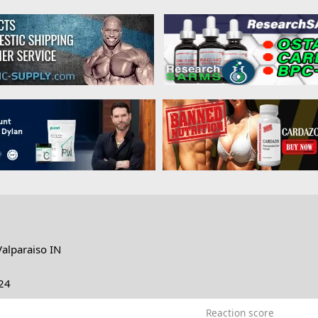
Valparaiso IN
24
Reaction score