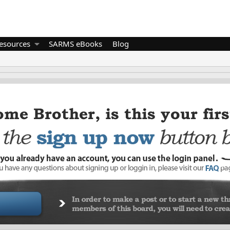
esources
SARMS eBooks
Blog