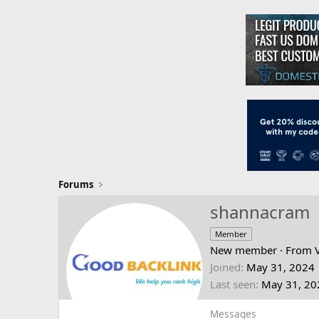
Forums
shannacram
Member
New member
·
From
Joined
May 31, 2024
Last seen
May 31, 20
Messages