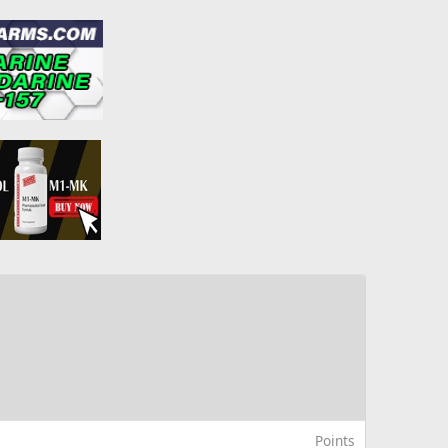
Points