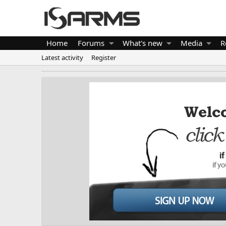
Home
Forums
What's new
Media
R
Latest activity
Register