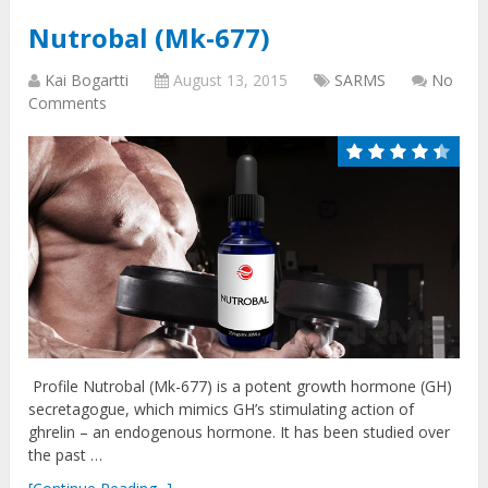
Nutrobal (Mk-677)
Kai Bogartti
August 13, 2015
SARMS
No
Comments
Profile Nutrobal (Mk-677) is a potent growth hormone (GH)
secretagogue, which mimics GH’s stimulating action of
ghrelin – an endogenous hormone. It has been studied over
the past …