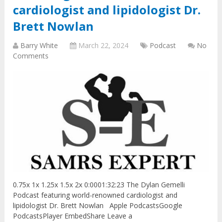
cardiologist and lipidologist Dr.
Brett Nowlan
Barry White
March 22, 2024
Podcast
No
Comments
0.75x 1x 1.25x 1.5x 2x 0:0001:32:23 The Dylan Gemelli
Podcast featuring world-renowned cardiologist and
lipidologist Dr. Brett Nowlan Apple PodcastsGoogle
PodcastsPlayer EmbedShare Leave a