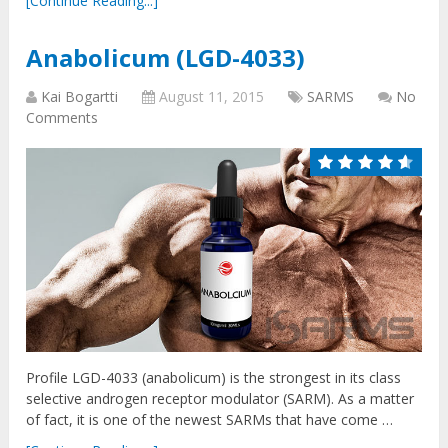
[Continue Reading...]
Anabolicum (LGD-4033)
Kai Bogartti
August 11, 2015
SARMS
No
Comments
Profile LGD-4033 (anabolicum) is the strongest in its class
selective androgen receptor modulator (SARM). As a matter
of fact, it is one of the newest SARMs that have come …