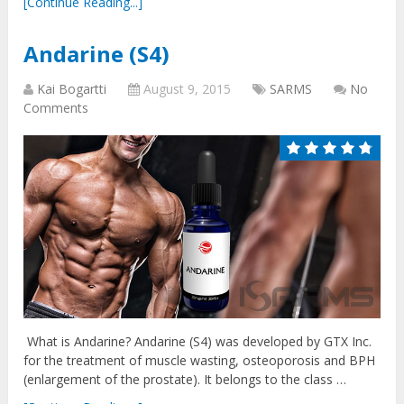
[Continue Reading...]
Andarine (S4)
Kai Bogartti
August 9, 2015
SARMS
No
Comments
What is Andarine? Andarine (S4) was developed by GTX Inc.
for the treatment of muscle wasting, osteoporosis and BPH
(enlargement of the prostate). It belongs to the class …