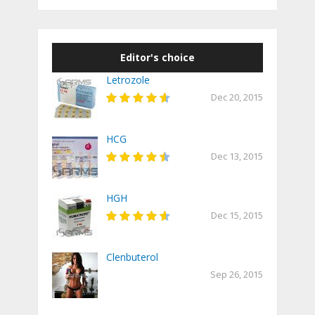
Editor's choice
Letrozole
Dec 20, 2015
HCG
Dec 13, 2015
HGH
Dec 15, 2015
Clenbuterol
Sep 26, 2015