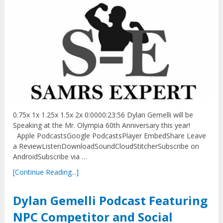
0.75x 1x 1.25x 1.5x 2x 0:0000:23:56 Dylan Gemelli will be
Speaking at the Mr. Olympia 60th Anniversary this year!
Apple PodcastsGoogle PodcastsPlayer EmbedShare Leave
a ReviewListenDownloadSoundCloudStitcherSubscribe on
AndroidSubscribe via …
[Continue Reading...]
Dylan Gemelli Podcast Featuring
NPC Competitor and Social