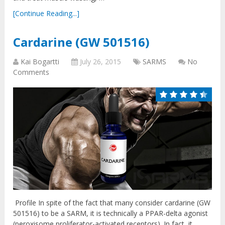
[Continue Reading...]
Cardarine (GW 501516)
Kai Bogartti
July 26, 2015
SARMS
No
Comments
Profile In spite of the fact that many consider cardarine (GW
501516) to be a SARM, it is technically a PPAR-delta agonist
(peroxisome proliferator-activated receptors). In fact, it …