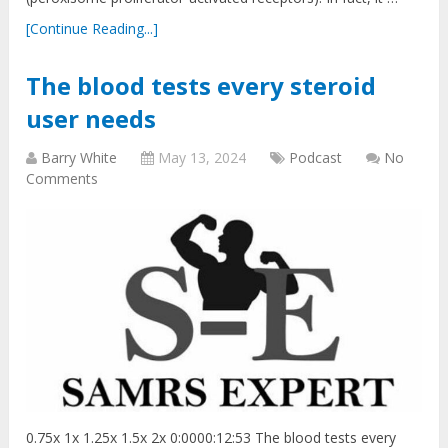
[Continue Reading...]
The blood tests every steroid
user needs
Barry White
May 13, 2024
Podcast
No
Comments
0.75x 1x 1.25x 1.5x 2x 0:0000:12:53 The blood tests every