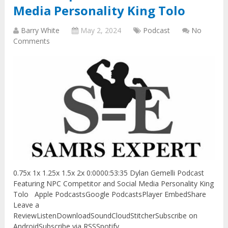
Media Personality King Tolo
Barry White
May 2, 2024
Podcast
No
Comments
0.75x 1x 1.25x 1.5x 2x 0:0000:53:35 Dylan Gemelli Podcast
Featuring NPC Competitor and Social Media Personality King
Tolo Apple PodcastsGoogle PodcastsPlayer EmbedShare
Leave a
ReviewListenDownloadSoundCloudStitcherSubscribe on
AndroidSubscribe via RSSSpotify …