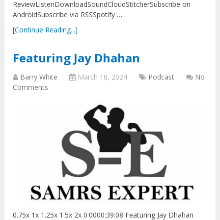
ReviewListenDownloadSoundCloudStitcherSubscribe on
AndroidSubscribe via RSSSpotify …
[Continue Reading...]
Featuring Jay Dhahan
Barry White
March 18, 2024
Podcast
No
Comments
0.75x 1x 1.25x 1.5x 2x 0:0000:39:08 Featuring Jay Dhahan