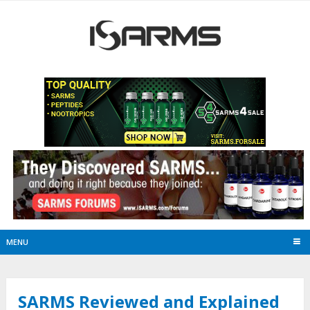
MENU
SARMS Reviewed and Explained