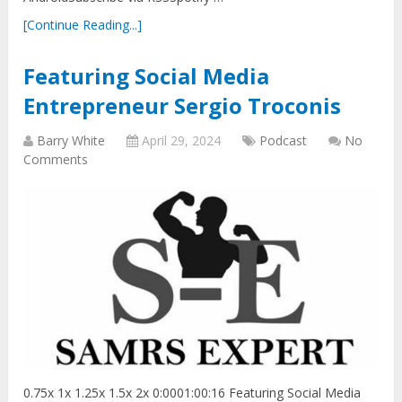
[Continue Reading...]
Featuring Social Media
Entrepreneur Sergio Troconis
Barry White
April 29, 2024
Podcast
No
Comments
0.75x 1x 1.25x 1.5x 2x 0:0001:00:16 Featuring Social Media