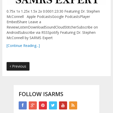
0.75x 1x 1.25x 1.5x 2x 0:0001:23:30 Featuring Dr. Stephen
McConnell Apple PodcastsGoogle PodcastsPlayer
EmbedShare Leave a
ReviewListenDownloadSoundCloudStitcherSubscribe on
AndroidSubscribe via RSSSpotify Featuring Dr. Stephen
McConnell by SARMS Expert
[Continue Reading...]
Previous
FOLLOW ISARMS