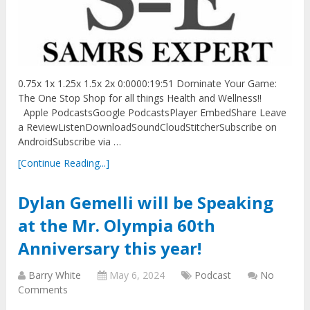
0.75x 1x 1.25x 1.5x 2x 0:0000:19:51 Dominate Your Game:
The One Stop Shop for all things Health and Wellness!!
Apple PodcastsGoogle PodcastsPlayer EmbedShare Leave
a ReviewListenDownloadSoundCloudStitcherSubscribe on
AndroidSubscribe via …
[Continue Reading...]
Dylan Gemelli will be Speaking
at the Mr. Olympia 60th
Anniversary this year!
Barry White
May 6, 2024
Podcast
No
Comments