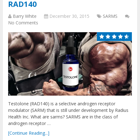
RAD140
Barry White
December 30, 2015
SARMS
No Comments
Testolone (RAD140) is a selective androgen receptor
modulator (SARM) that is still under development by Radius
Health Inc. What are sarms? SARMS are in the class of
androgen receptor …
[Continue Reading...]