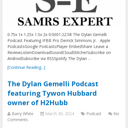
0.75x 1x 1.25x 1.5x 2x 0:0001:22:58 The Dylan Gemelli
Podcast Featuring IFBB Pro Derrick Simmons Jr. Apple
PodcastsGoogle PodcastsPlayer EmbedShare Leave a
ReviewListenDownloadSoundCloudStitcherSubscribe on
AndroidSubscribe via RSSSpotify The Dylan …
[Continue Reading...]
The Dylan Gemelli Podcast
featuring Tywon Hubbard
owner of H2Hubb
Barry White
March 30, 2024
Podcast
No
Comments