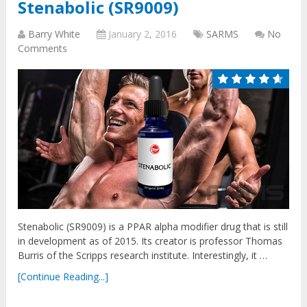
Stenabolic (SR9009)
Barry White
January 2, 2016
SARMS
No
Comments
Stenabolic (SR9009) is a PPAR alpha modifier drug that is still
in development as of 2015. Its creator is professor Thomas
Burris of the Scripps research institute. Interestingly, it …
[Continue Reading...]