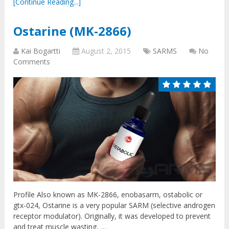
[Continue Reading...]
Ostarine (MK-2866)
Kai Bogartti
August 2, 2015
SARMS
No
Comments
Profile Also known as MK-2866, enobasarm, ostabolic or
gtx-024, Ostarine is a very popular SARM (selective androgen
receptor modulator). Originally, it was developed to prevent
and treat muscle wasting, …