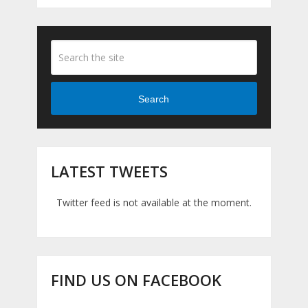
Search
LATEST TWEETS
Twitter feed is not available at the moment.
FIND US ON FACEBOOK