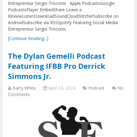
Entrepreneur Sergio Troconis Apple PodcastsGoogle
PodcastsPlayer EmbedShare Leave a
ReviewListenDownloadSoundCloudStitcherSubscribe on
AndroidSubscribe via RSSSpotify Featuring Social Media
Entrepreneur Sergio Troconis
[Continue Reading...]
The Dylan Gemelli Podcast
Featuring IFBB Pro Derrick
Simmons Jr.
Barry White
April 24, 2024
Podcast
No
Comments