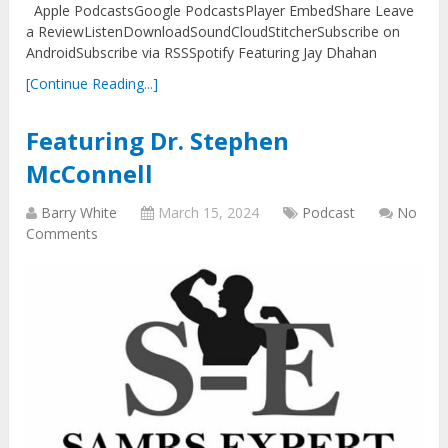
Apple PodcastsGoogle PodcastsPlayer EmbedShare Leave
a ReviewListenDownloadSoundCloudStitcherSubscribe on
AndroidSubscribe via RSSSpotify Featuring Jay Dhahan
[Continue Reading...]
Featuring Dr. Stephen
McConnell
Barry White
March 15, 2024
Podcast
No
Comments