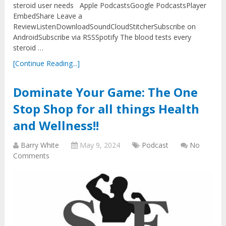
steroid user needs Apple PodcastsGoogle PodcastsPlayer
EmbedShare Leave a
ReviewListenDownloadSoundCloudStitcherSubscribe on
AndroidSubscribe via RSSSpotify The blood tests every
steroid …
[Continue Reading...]
Dominate Your Game: The One
Stop Shop for all things Health
and Wellness!!
Barry White
May 9, 2024
Podcast
No
Comments