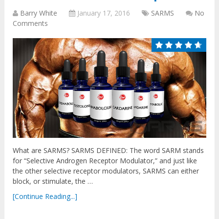
Barry White
January 17, 2016
SARMS
No
Comments
What are SARMS? SARMS DEFINED: The word SARM stands
for “Selective Androgen Receptor Modulator,” and just like
the other selective receptor modulators, SARMS can either
block, or stimulate, the …
[Continue Reading...]