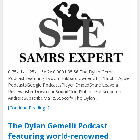
0.75x 1x 1.25x 1.5x 2x 0:0001:35:56 The Dylan Gemelli
Podcast featuring Tywon Hubbard owner of H2Hubb Apple
PodcastsGoogle PodcastsPlayer EmbedShare Leave a
ReviewListenDownloadSoundCloudStitcherSubscribe on
AndroidSubscribe via RSSSpotify The Dylan …
[Continue Reading...]
The Dylan Gemelli Podcast
featuring world-renowned