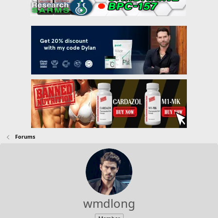
Forums
wmdlong