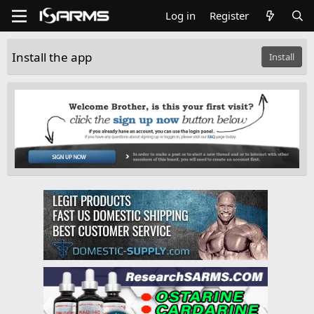
Log in
Register
Install the app
Install