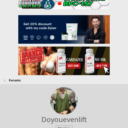
Forums
Doyouevenlift