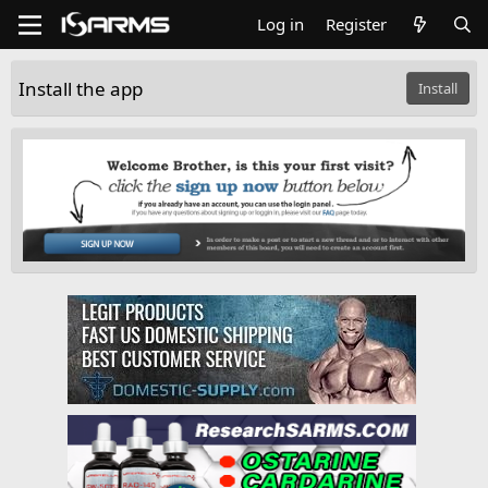
Log in
Register
Install the app
Install