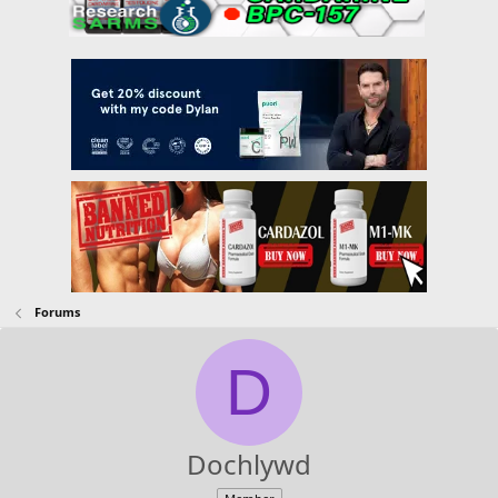
Forums
D
Dochlywd