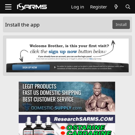
Log in
Register
Install the app
Install