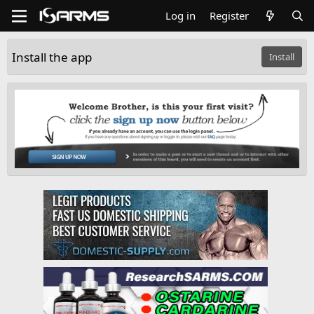
Log in
Register
Install the app
Install