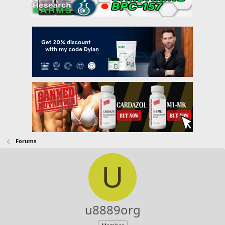
Forums
U
u8889org