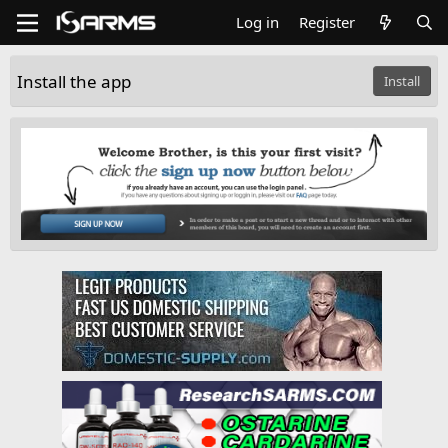
Log in
Register
Install the app
Install