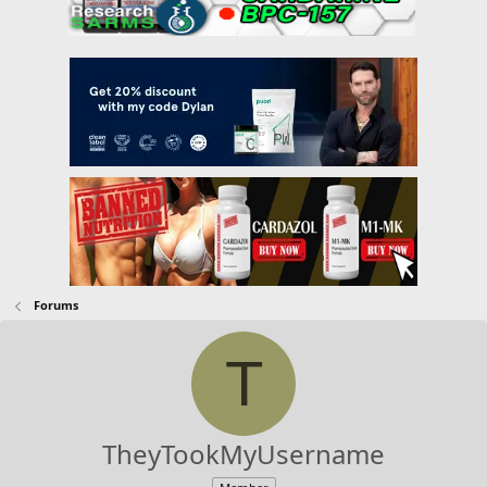
Forums
T
TheyTookMyUsername