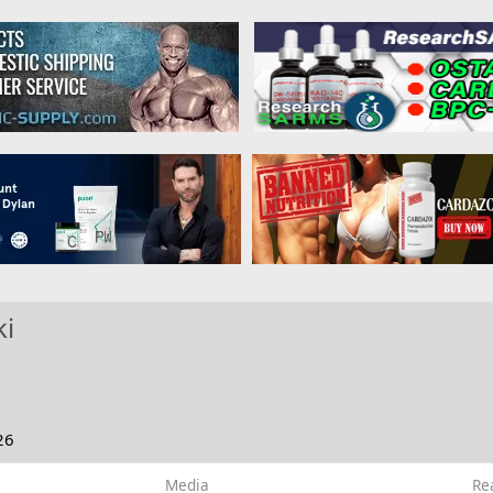
ki
26
Media
Re