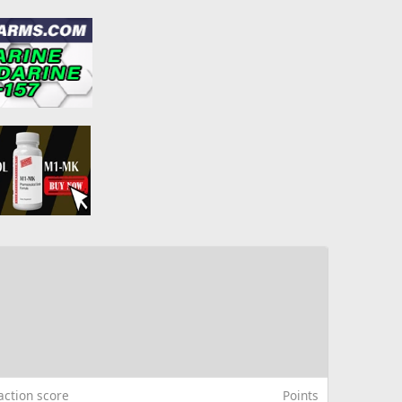
action score
Points