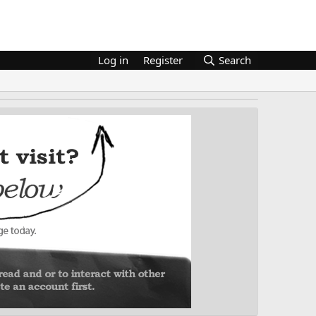
Log in
Register
Search