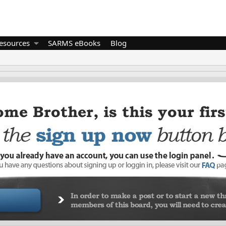
esources
SARMS eBooks
Blog