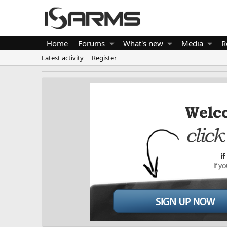
Home
Forums
What's new
Media
R
Latest activity
Register