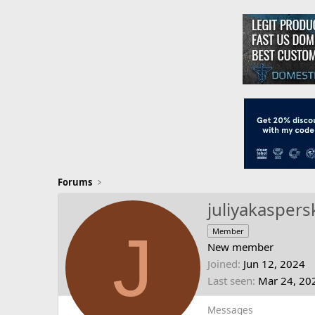
Forums
juliyakaspers
J
Member
New member
Joined
Jun 12, 2024
Last seen
Mar 24, 20
Messages