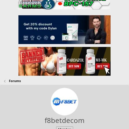
Forums
f8betdecom