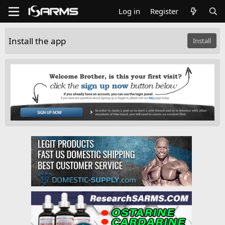
Log in
Register
Install the app
Install