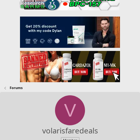
Forums
V
volarisfaredeals