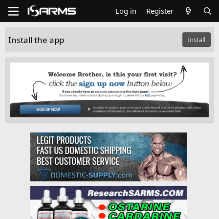
Log in
Register
Install the app
Install