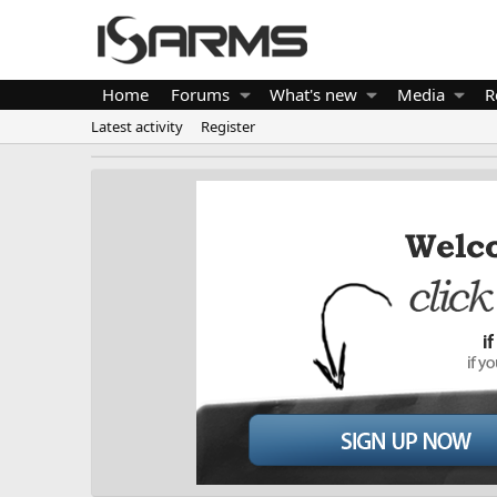
Home
Forums
What's new
Media
R
Latest activity
Register