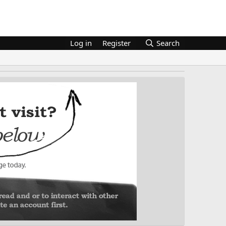
Log in
Register
Search