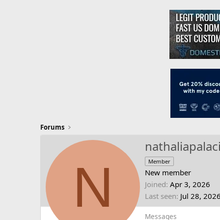
Forums
nathaliapalac
N
Member
New member
Joined
Apr 3, 2026
Last seen
Jul 28, 202
Messages