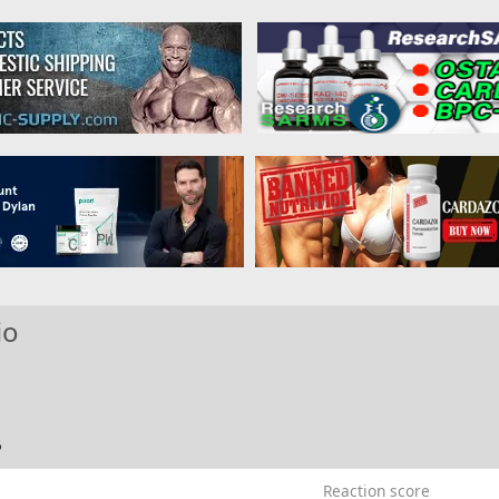
io
6
Reaction score