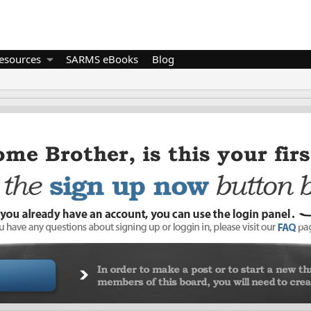
esources
SARMS eBooks
Blog