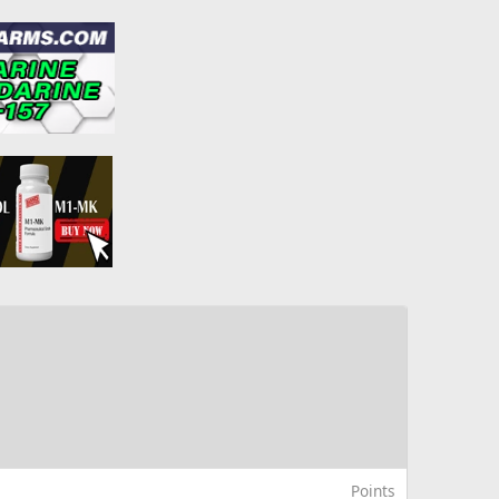
Points