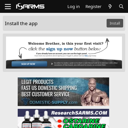
Log in
Register
Install the app
Install