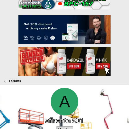
Forums
A
afirentals01