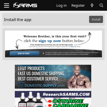
Log in
Register
Install the app
Install