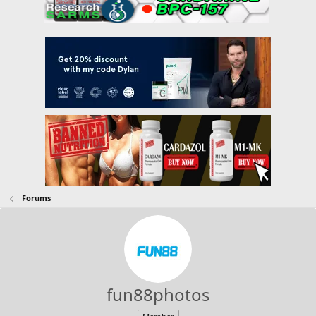
Forums
fun88photos