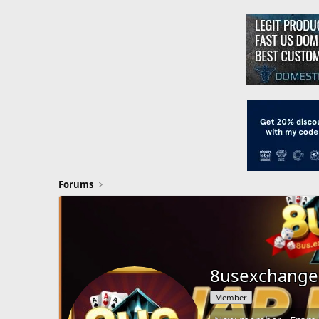
Forums
8usexchange
Member