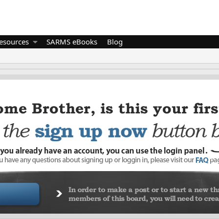
esources
SARMS eBooks
Blog