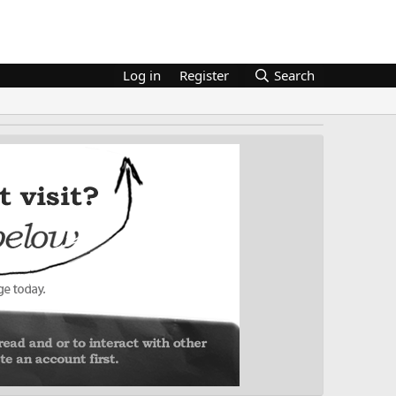
Log in
Register
Search