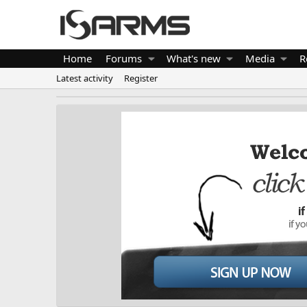
Home
Forums
What's new
Media
R
Latest activity
Register