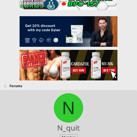
Forums
N
N_quit