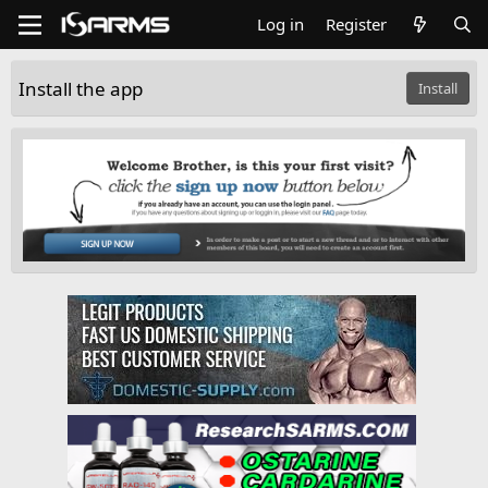
Log in
Register
Install the app
Install