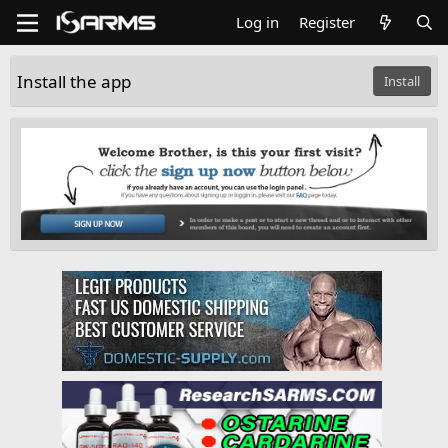
Log in
Register
Install the app
Install