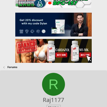
Forums
R
Raj1177