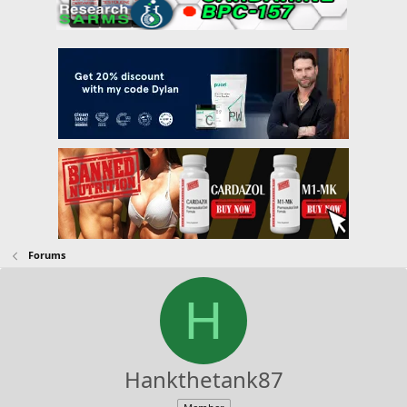
Forums
H
Hankthetank87