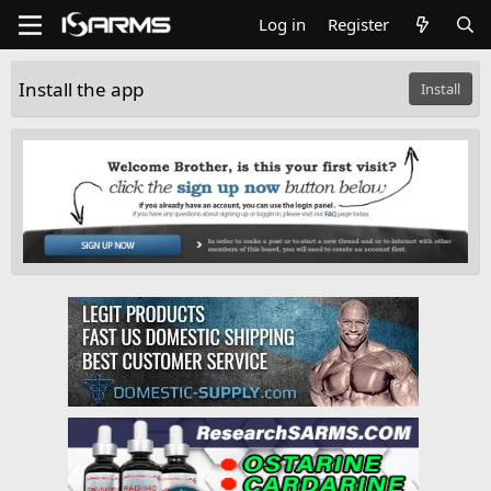
Log in
Register
Install the app
Install