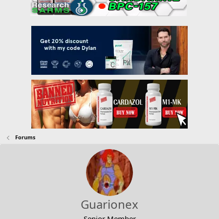
Forums
Guarionex
Senior Member