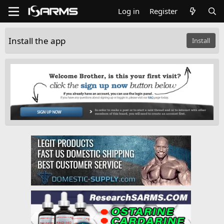
Log in
Register
Install the app
Install