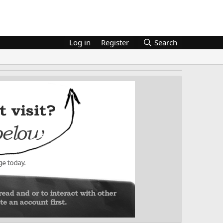
Log in
Register
Search