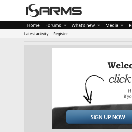
Home
Forums
What's new
Media
R
Latest activity
Register