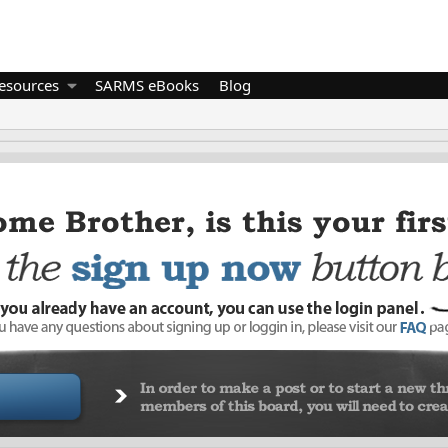
esources
SARMS eBooks
Blog