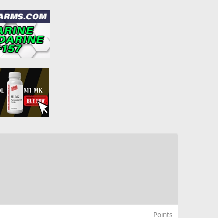
Points