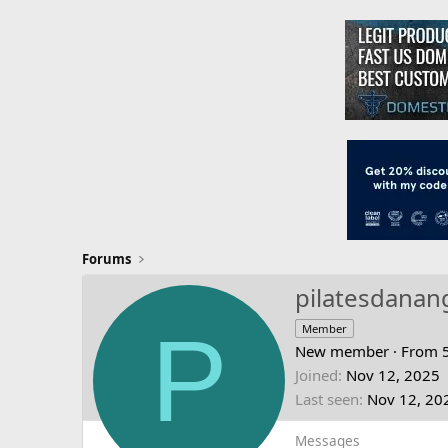
Forums
pilatesdanan
P
Member
New member
·
From
Joined
Nov 12, 2025
Last seen
Nov 12, 20
Messages