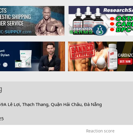
g
59A Lê Lợi, Thạch Thang, Quận Hải Châu, Đà Nẵng
25
Reaction score