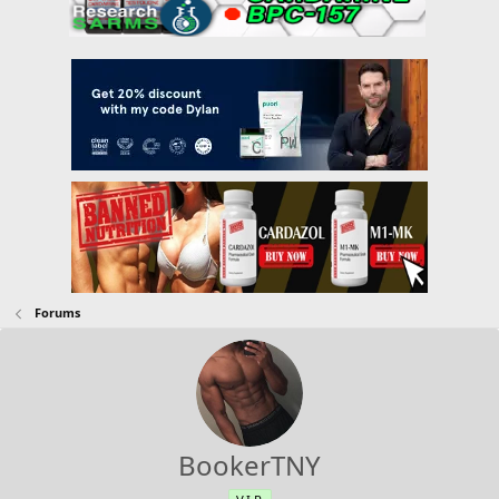
Forums
BookerTNY