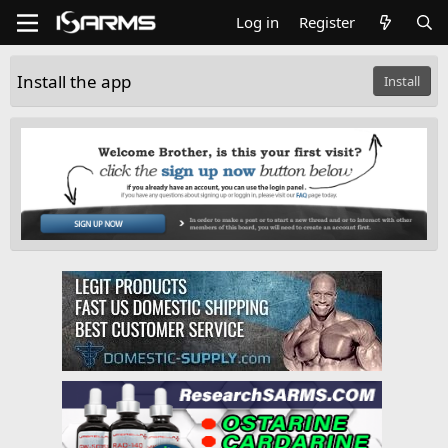
Log in
Register
Install the app
Install