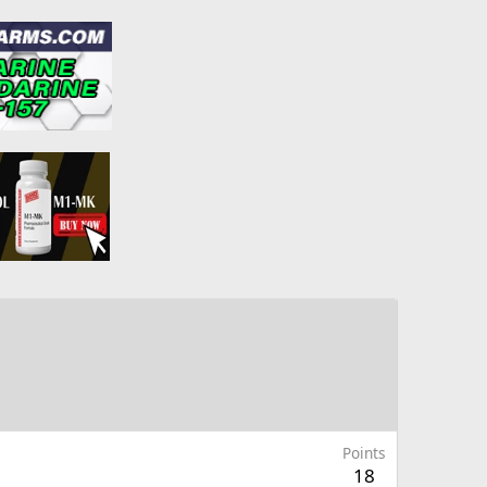
Points
18