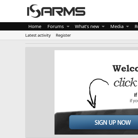
Home
Forums
What's new
Media
R
Latest activity
Register