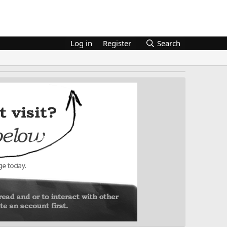
Log in
Register
Search