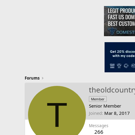
Forums
theoldcountr
T
Member
Senior Member
Joined
Mar 8, 2017
Messages
266