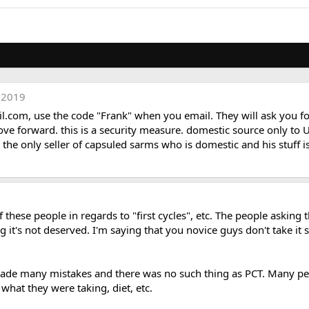
 2019
il.com
, use the code "Frank" when you email. They will ask you for
 forward. this is a security measure. domestic source only to USA
 is the only seller of capsuled sarms who is domestic and his stuff
hese people in regards to "first cycles", etc. The people asking t
g it's not deserved. I'm saying that you novice guys don't take it 
 made many mistakes and there was no such thing as PCT. Many p
 what they were taking, diet, etc.