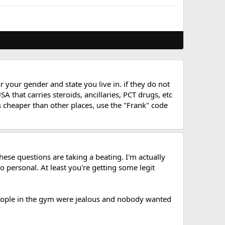
 your gender and state you live in. if they do not
 that carries steroids, ancillaries, PCT drugs, etc
 is cheaper than other places, use the "Frank" code
hese questions are taking a beating. I'm actually
so personal. At least you're getting some legit
eople in the gym were jealous and nobody wanted