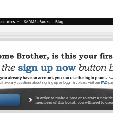
esources
SARMS eBooks
Blog