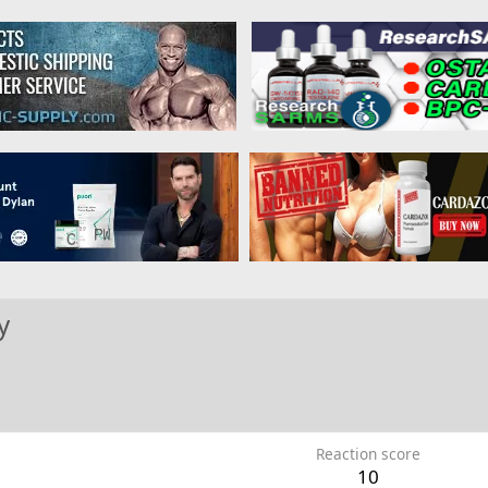
y
Reaction score
10