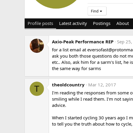
Find
Profile posts
Latest activity
Postings
About
Axio-Peak Performance REP
Sep 25,
for a list email at
eversofast@protonma
ask you both those questions do not move
etc.. Also, ask him for a sarm's list, he
the same way for sarms
theoldcountry
Mar 12, 2017
T
I'm reading the responses from some of t
smiling while I read them. I'm not sayin
advice.
When I started cycling 30 years ago I
to tell you the truth about how to cycle,