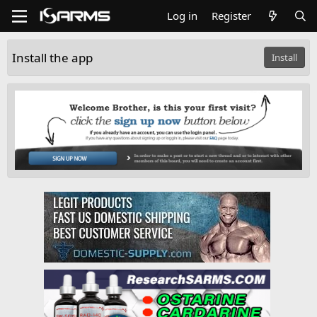
Log in
Register
Install the app
Install