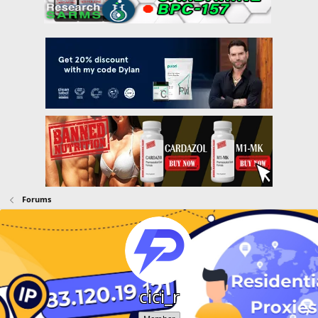
Forums
cici_r