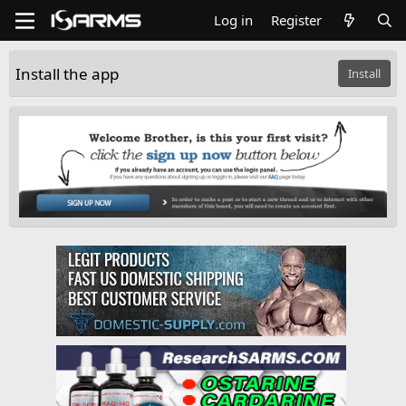
Log in
Register
Install the app
Install