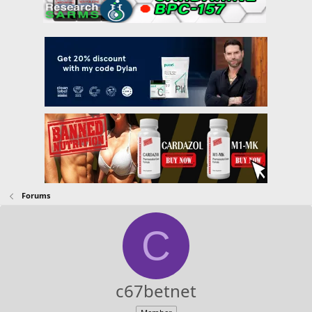
Forums
C
c67betnet