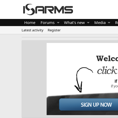
Home
Forums
What's new
Media
R
Latest activity
Register