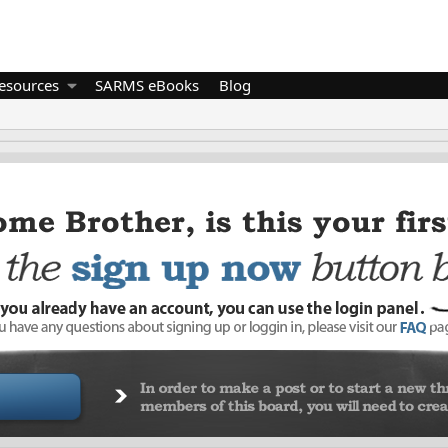
esources
SARMS eBooks
Blog