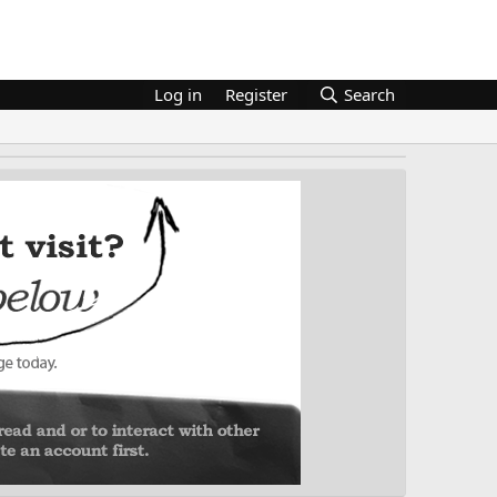
Log in
Register
Search