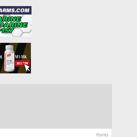
Points