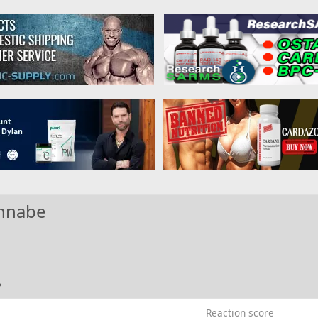
nnabe
5
Reaction score