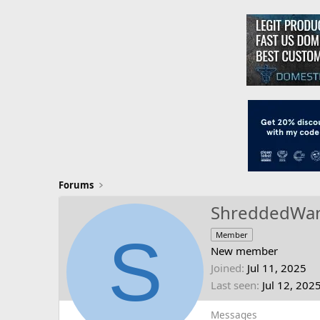
Forums
ShreddedWa
S
Member
New member
Joined
Jul 11, 2025
Last seen
Jul 12, 202
Messages