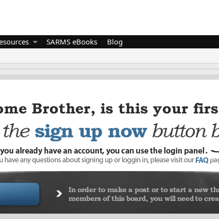
esources
SARMS eBooks
Blog