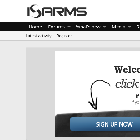
Home
Forums
What's new
Media
R
Latest activity
Register