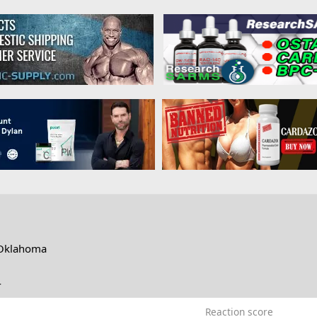
Oklahoma
4
Reaction score