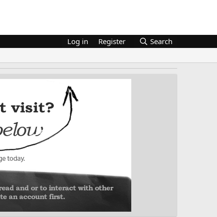
Log in
Register
Search