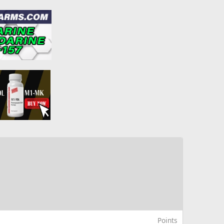
Points