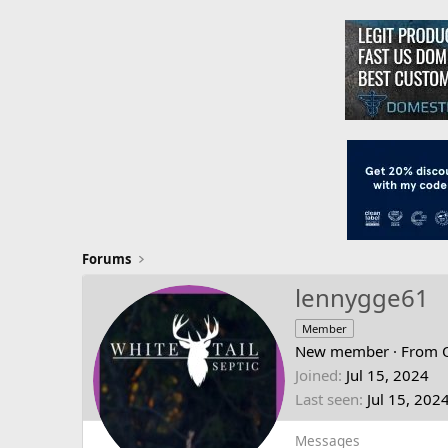
Forums
lennygge61
Member
New member
·
From
Joined
Jul 15, 2024
Last seen
Jul 15, 202
Messages