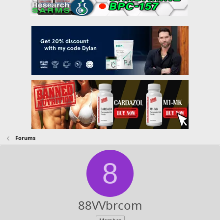
Forums
8
88VVbrcom