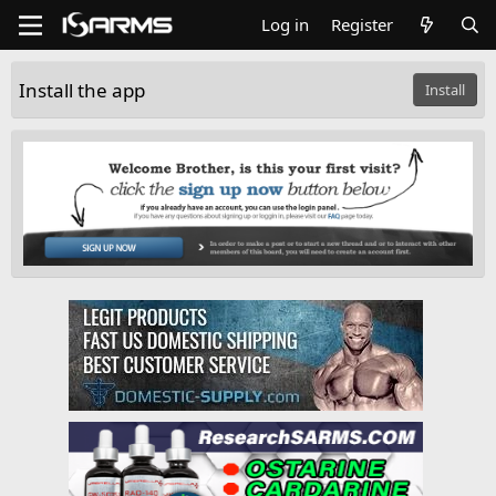
Log in
Register
Install the app
Install