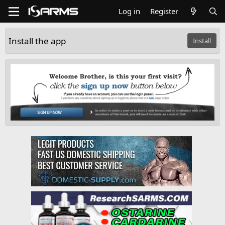
Log in
Register
Install the app
Install