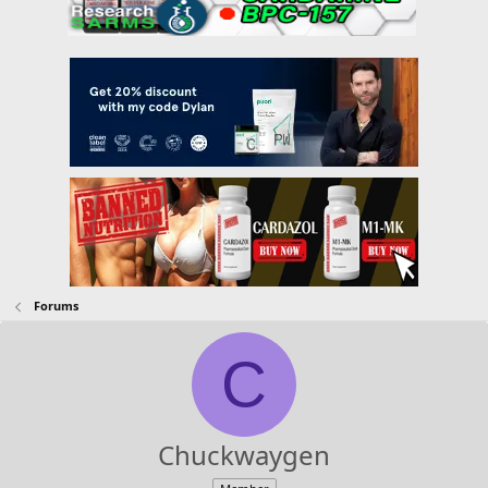
Forums
C
Chuckwaygen