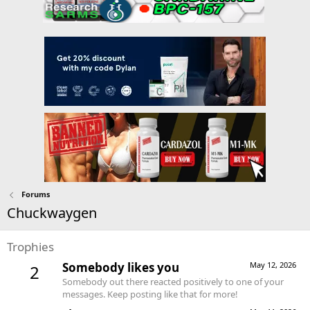
Forums
Chuckwaygen
Trophies
Somebody likes you
May 12, 2026
2
Somebody out there reacted positively to one of your
messages. Keep posting like that for more!