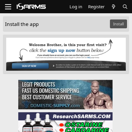
Log in
Register
Install the app
Install