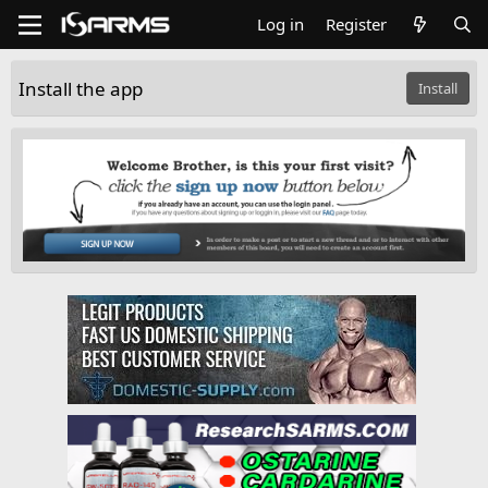
Log in
Register
Install the app
Install