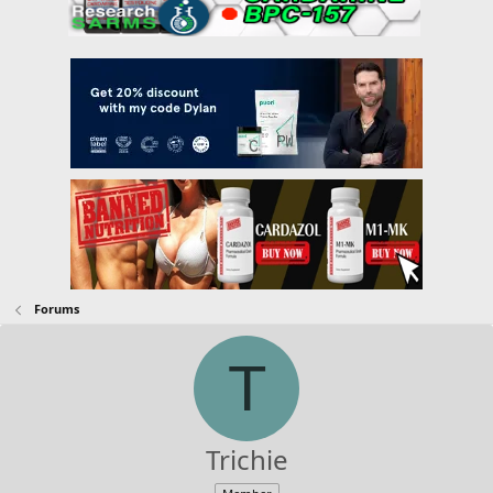
Forums
T
Trichie