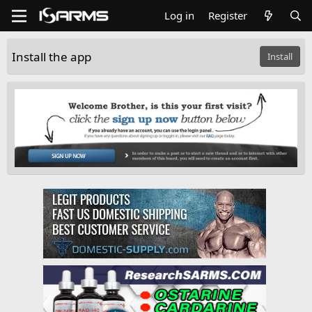
Log in
Register
Install the app
Install