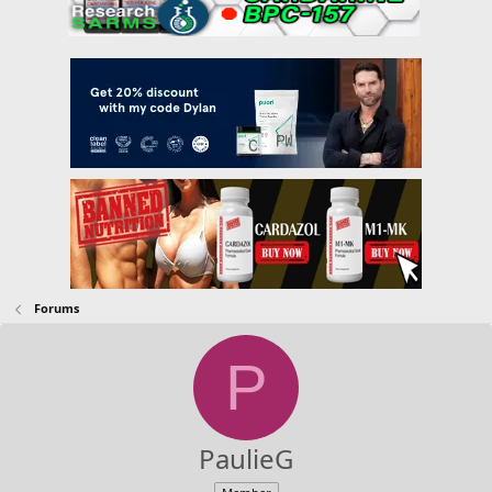
Forums
P
PaulieG