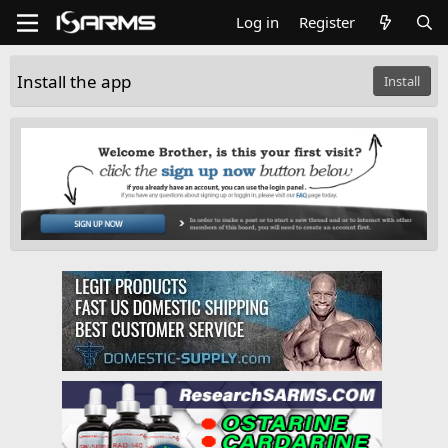
Log in
Register
Install the app
Install