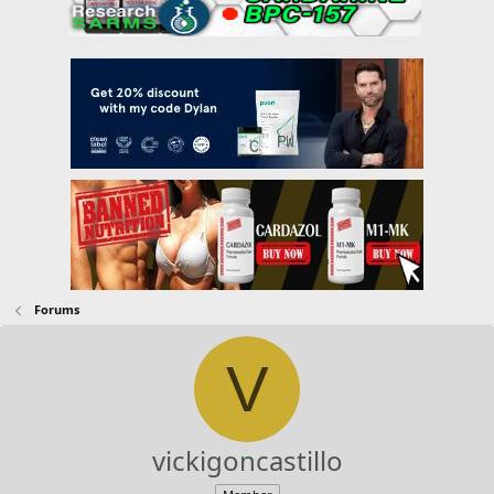
Forums
V
vickigoncastillo