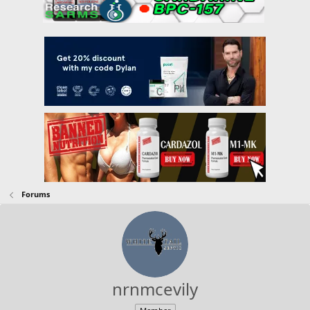
Forums
nrnmcevily