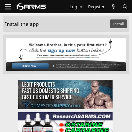
Log in
Register
Install the app
Install