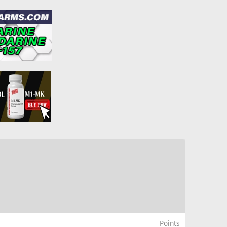
Points