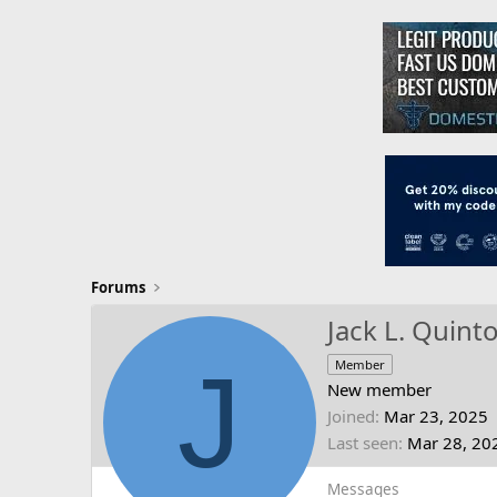
Forums
Jack L. Quint
J
Member
New member
Joined
Mar 23, 2025
Last seen
Mar 28, 20
Messages