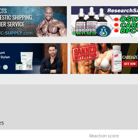
o
25
Reaction score