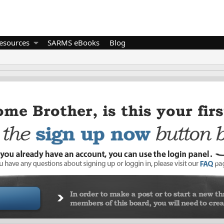
esources
SARMS eBooks
Blog