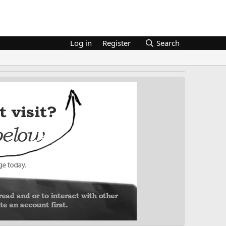
Log in
Register
Search