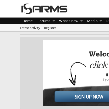
Home
Forums
What's new
Media
R
Latest activity
Register