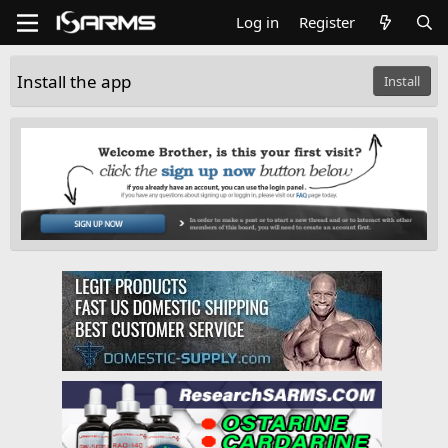
Log in
Register
Install the app
Install