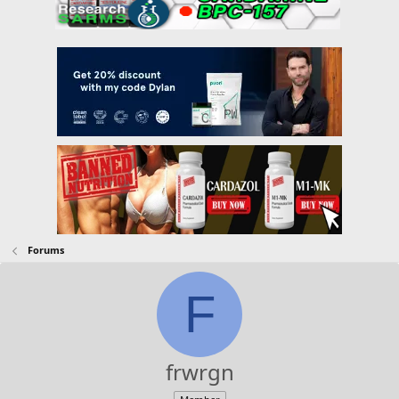
Forums
F
frwrgn