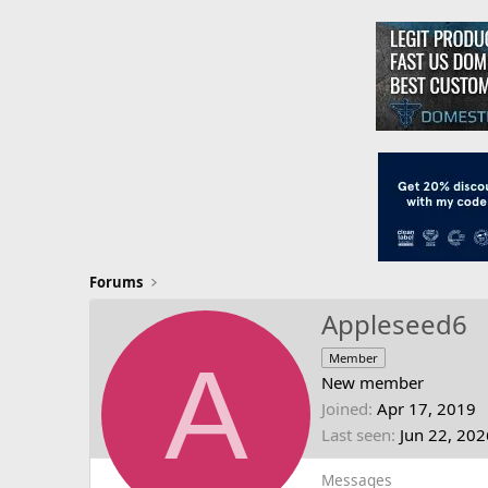
Forums
Appleseed6
A
Member
New member
Joined
Apr 17, 2019
Last seen
Jun 22, 202
Messages