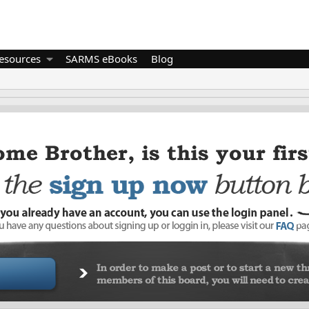
esources
SARMS eBooks
Blog