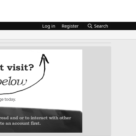
Log in
Register
Search