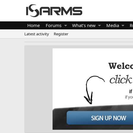
Home
Forums
What's new
Media
R
Latest activity
Register