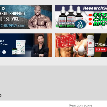
6
Reaction score