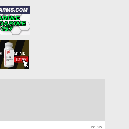
Points