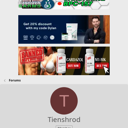
Forums
T
Tienshrod