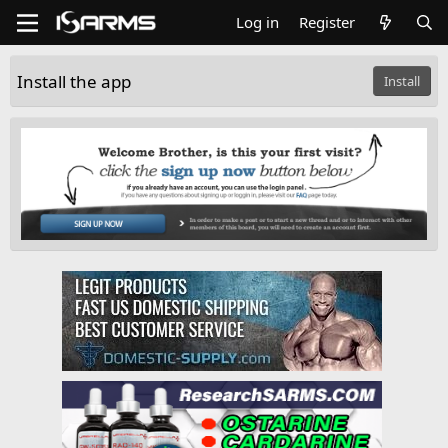
Log in
Register
Install the app
Install