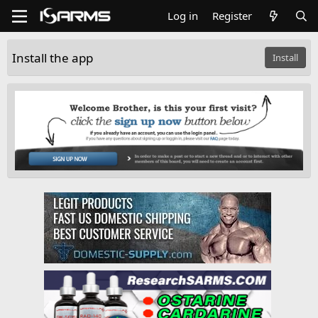
Log in
Register
Install the app
Install