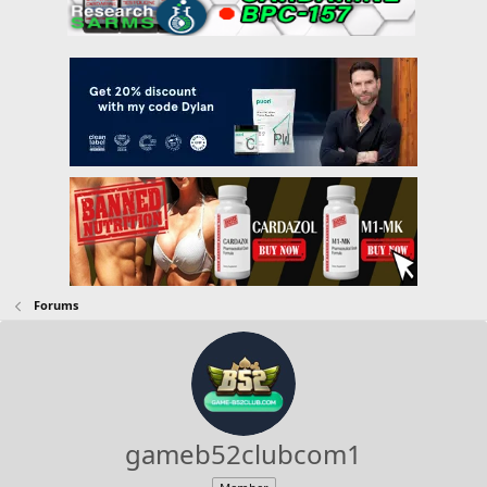
Forums
gameb52clubcom1