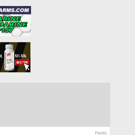
Points