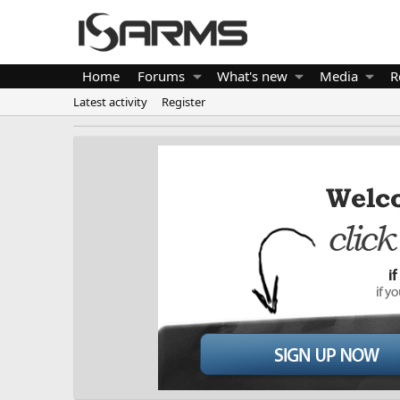
Home
Forums
What's new
Media
R
Latest activity
Register