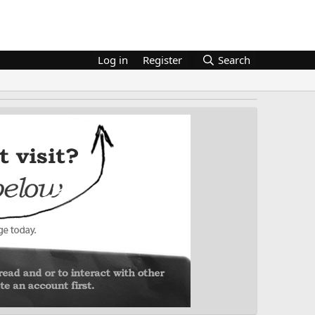
Log in
Register
Search