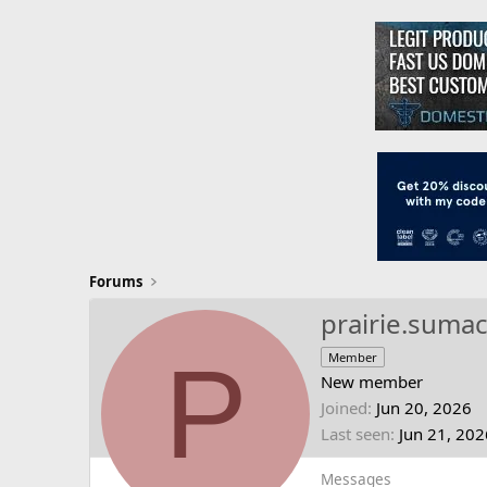
Forums
prairie.suma
P
Member
New member
Joined
Jun 20, 2026
Last seen
Jun 21, 202
Messages