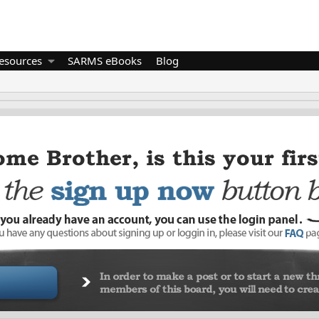
esources
SARMS eBooks
Blog