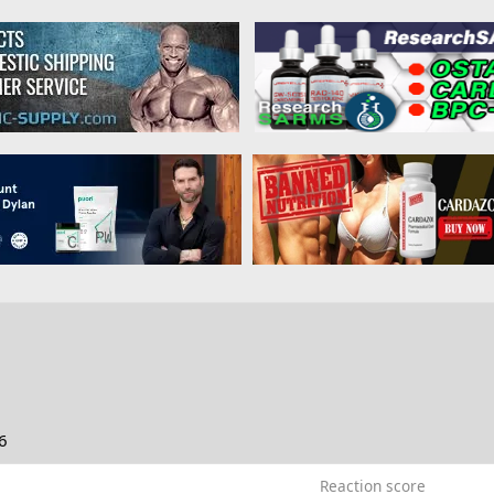
c
6
Reaction score