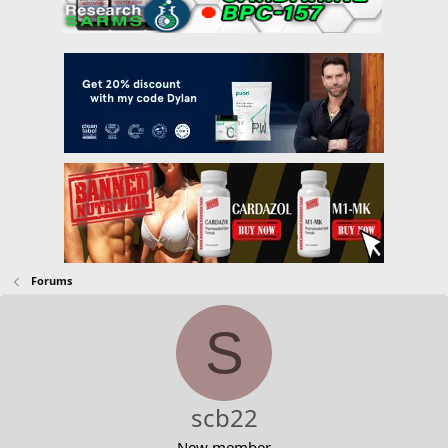
Forums
S
scb22
New member