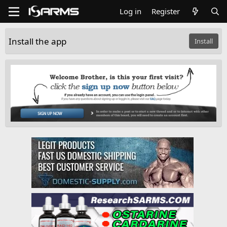
Log in
Register
Install the app
Install