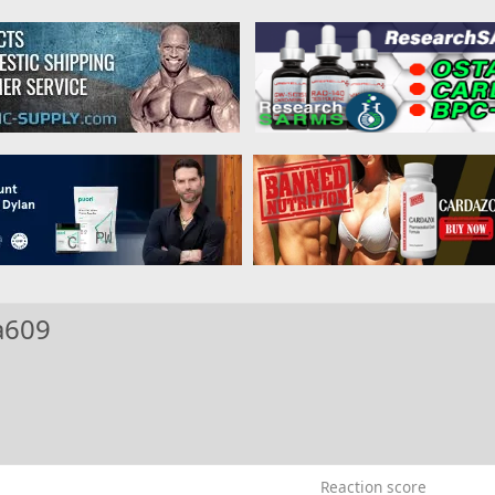
a609
Reaction score