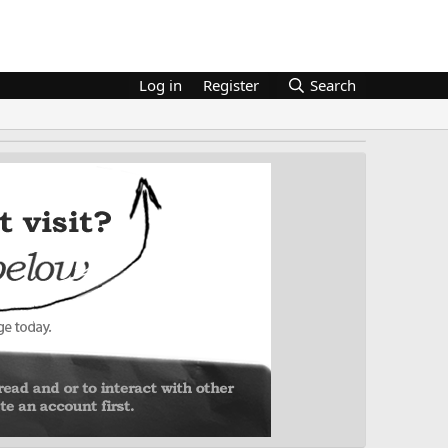
Log in
Register
Search