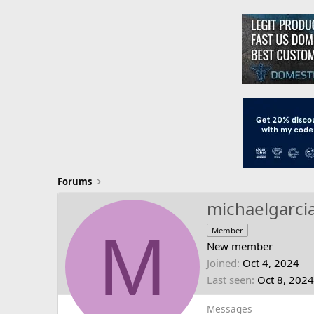
Forums
michaelgarci
M
Member
New member
Joined
Oct 4, 2024
Last seen
Oct 8, 2024
Messages