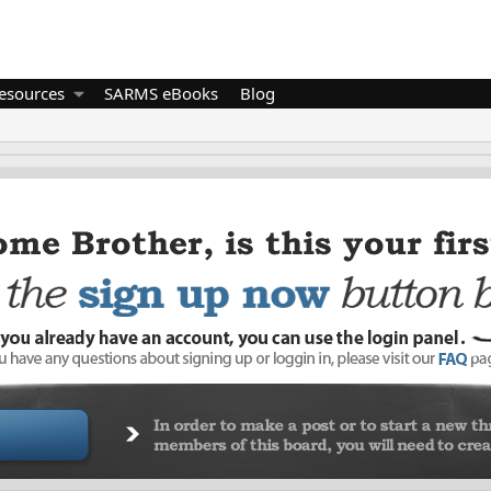
esources
SARMS eBooks
Blog