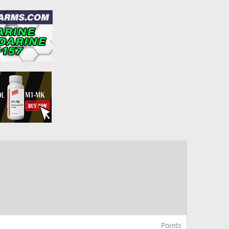
Points