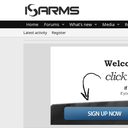
Home
Forums
What's new
Media
R
Latest activity
Register