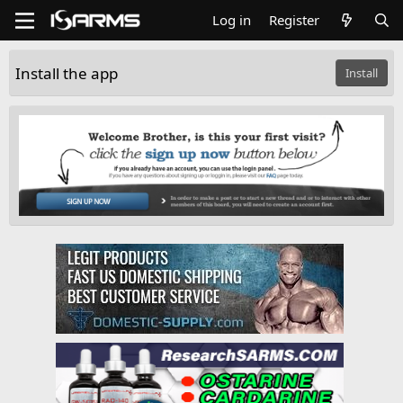
Log in
Register
Install the app
Install