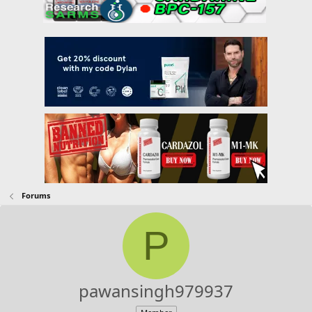
Forums
P
pawansingh979937