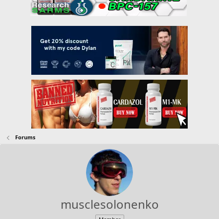
Forums
musclesolonenko