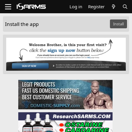
Log in
Register
Install the app
Install