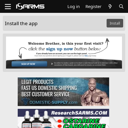
Log in
Register
Install the app
Install