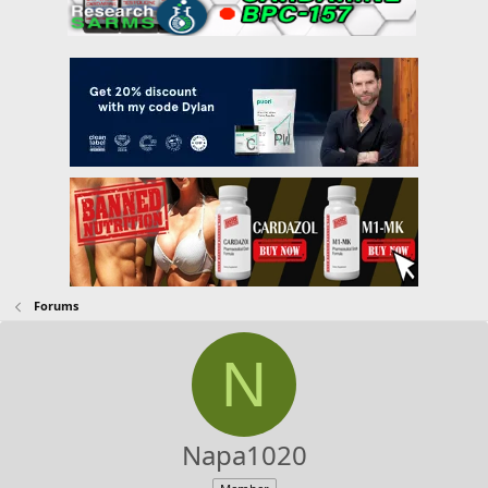
Forums
N
Napa1020