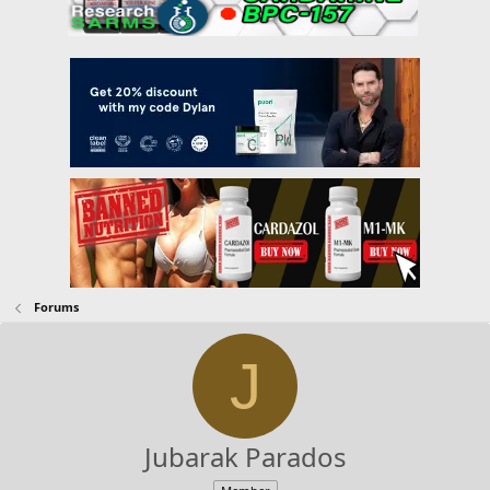
Forums
J
Jubarak Parados