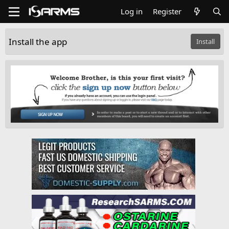
Log in
Register
Install the app
Install