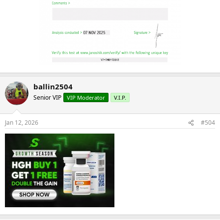
ballin2504
Senior VIP
VIP Moderator
V.I.P.
Jan 12, 2026
#504