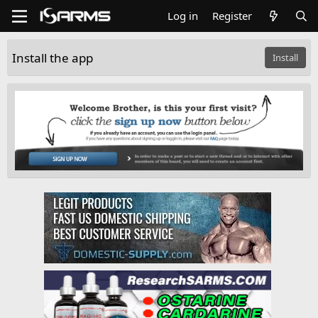
Log in
Register
Install the app
Install