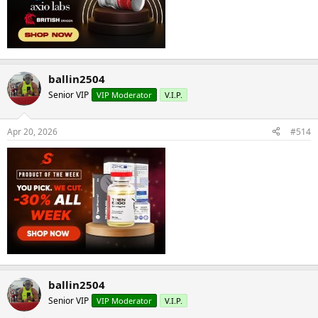
ballin2504
Senior VIP
VIP Moderator
V.I.P.
Apr 20, 2026
#514
ballin2504
Senior VIP
VIP Moderator
V.I.P.