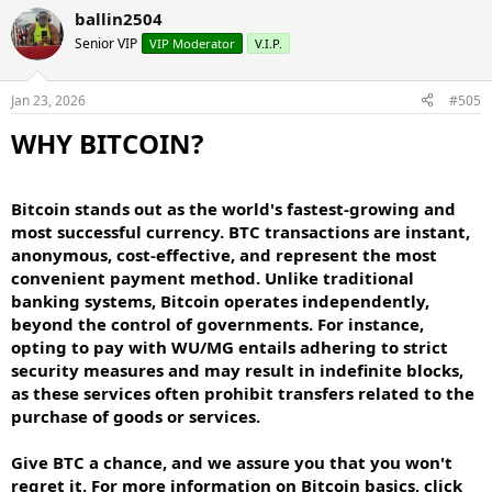
ballin2504
Senior VIP
VIP Moderator
V.I.P.
Jan 23, 2026
#505
WHY BITCOIN?​
Bitcoin stands out as the world's fastest-growing and
most successful currency. BTC transactions are instant,
anonymous, cost-effective, and represent the most
convenient payment method. Unlike traditional
banking systems, Bitcoin operates independently,
beyond the control of governments. For instance,
opting to pay with WU/MG entails adhering to strict
security measures and may result in indefinite blocks,
as these services often prohibit transfers related to the
purchase of goods or services.
Give BTC a chance, and we assure you that you won't
regret it. For more information on Bitcoin basics, click