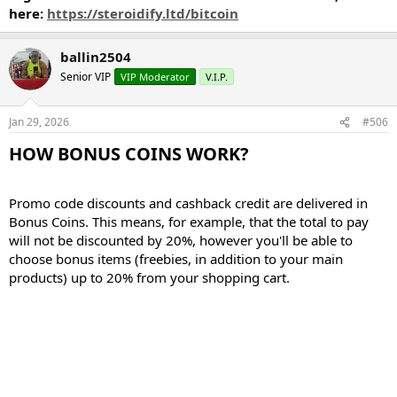
here:
https://steroidify.ltd/bitcoin
ballin2504
Senior VIP
VIP Moderator
V.I.P.
Jan 29, 2026
#506
HOW BONUS COINS WORK?​
Promo code discounts and cashback credit are delivered in
Bonus Coins. This means, for example, that the total to pay
will not be discounted by 20%, however you'll be able to
choose bonus items (freebies, in addition to your main
products) up to 20% from your shopping cart.