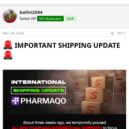
ballin2504
Senior VIP
VIP Moderator
V.I.P.
Mar 20, 2026
#511
IMPORTANT SHIPPING UPDATE