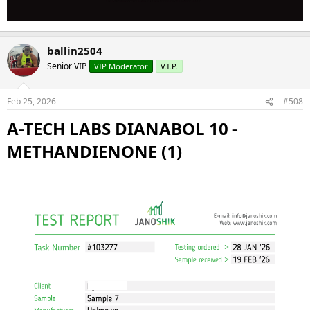
ballin2504
Senior VIP
VIP Moderator
V.I.P.
Feb 25, 2026
#508
A-TECH LABS DIANABOL 10 -
METHANDIENONE (1)​