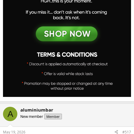
aluminiumbar
A
New member
Member
May 19, 2026
#517