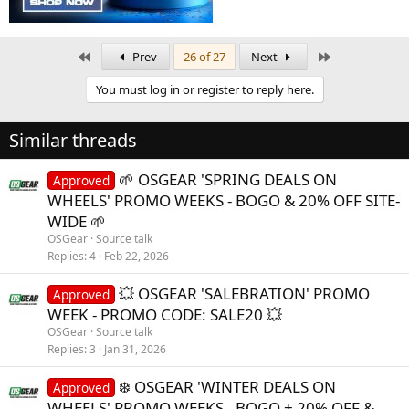
First
Last
Prev
26 of 27
Next
You must log in or register to reply here.
Similar threads
🌱 OSGEAR 'SPRING DEALS ON
Approved
WHEELS' PROMO WEEKS - BOGO & 20% OFF SITE-
WIDE 🌱
OSGear
Source talk
Replies
4
Feb 22, 2026
💥 OSGEAR 'SALEBRATION' PROMO
Approved
WEEK - PROMO CODE: SALE20 💥
OSGear
Source talk
Replies
3
Jan 31, 2026
❄️ OSGEAR 'WINTER DEALS ON
Approved
WHEELS' PROMO WEEKS - BOGO + 20% OFF &