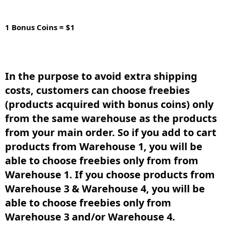
1 Bonus Coins = $1
In the purpose to avoid extra shipping
costs, customers can choose freebies
(products acquired with bonus coins) only
from the same warehouse as the products
from your main order. So if you add to cart
products from Warehouse 1, you will be
able to choose freebies only from from
Warehouse 1. If you choose products from
Warehouse 3 & Warehouse 4, you will be
able to choose freebies only from
Warehouse 3 and/or Warehouse 4.​