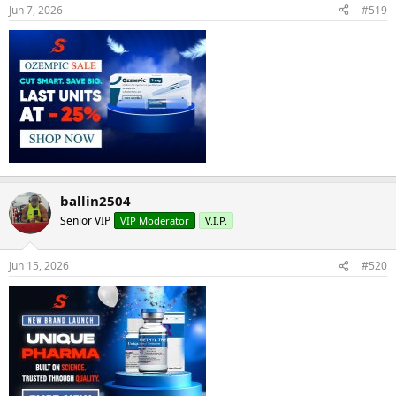
Jun 7, 2026
#519
ballin2504
Senior VIP
VIP Moderator
V.I.P.
Jun 15, 2026
#520