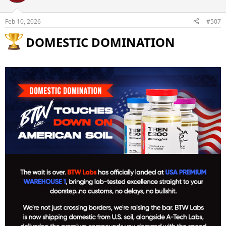
Feb 10, 2026
#507
DOMESTIC DOMINATION​