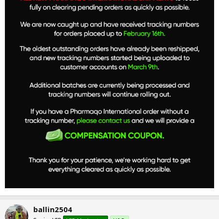
ballin2504