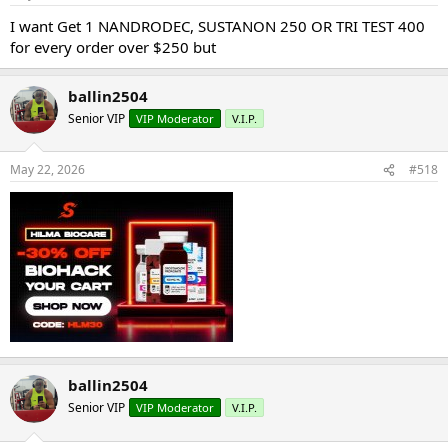
I want Get 1 NANDRODEC, SUSTANON 250 OR TRI TEST 400
for every order over $250 but
ballin2504
Senior VIP
VIP Moderator
V.I.P.
May 22, 2026
#518
ballin2504
Senior VIP
VIP Moderator
V.I.P.