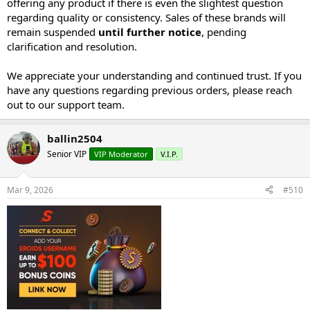
offering any product if there is even the slightest question
regarding quality or consistency. Sales of these brands will
remain suspended
until further notice
, pending
clarification and resolution.
We appreciate your understanding and continued trust. If you
have any questions regarding previous orders, please reach
out to our support team.
ballin2504
Senior VIP
VIP Moderator
V.I.P.
Mar 9, 2026
#510