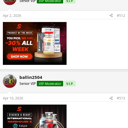
Senior VIP
VIP Moderator
V.I.P.
Apr 2, 2026
#512
ballin2504
Senior VIP
VIP Moderator
V.I.P.
Apr 10, 2026
#513