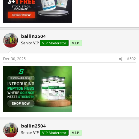
ballin2504
Senior VIP
VIP Moderator
V.I.P.
Dec 30, 2025
#502
ballin2504
Senior VIP
VIP Moderator
V.I.P.