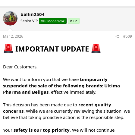
ballin2504
Senior VIP
VIP Moderator
V.I.P.
Mar 2, 2026
#509
IMPORTANT UPDATE
Dear Customers,
We want to inform you that we have
temporarily
suspended the sale of the following brands: Ultima
Pharma and Beligas
, effective immediately.
This decision has been made due to
recent quality
concerns
. While we are currently reviewing the situation, we
believe that taking proactive action is the responsible step.
Your
safety is our top priority
. We will not continue