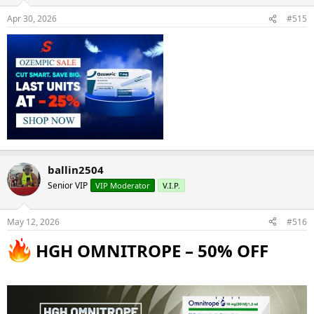
Apr 30, 2026
#515
ballin2504
Senior VIP
VIP Moderator
V.I.P.
May 12, 2026
#516
HGH OMNITROPE – 50% OFF​