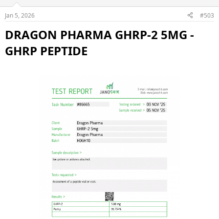
Jan 5, 2026
#503
DRAGON PHARMA GHRP-2 5MG -
GHRP PEPTIDE​