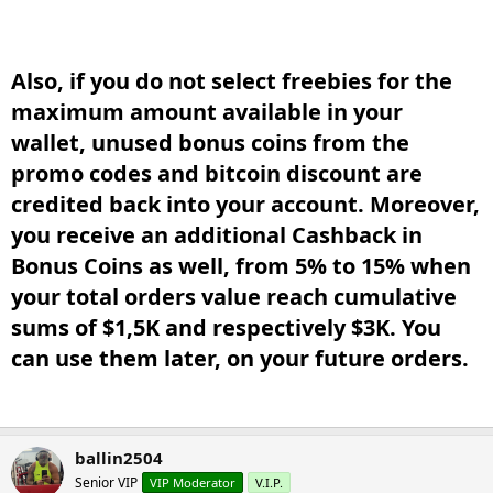
Also, if you do not select freebies for the
maximum amount available in your
wallet, unused bonus coins from the
promo codes and bitcoin discount are
credited back into your account. Moreover,
you receive an additional Cashback in
Bonus Coins as well, from 5% to 15% when
your total orders value reach cumulative
sums of $1,5K and respectively $3K. You
can use them later, on your future orders.​
ballin2504
Senior VIP
VIP Moderator
V.I.P.