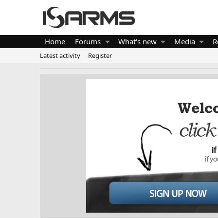
Home
Forums
What's new
Media
R
Latest activity
Register