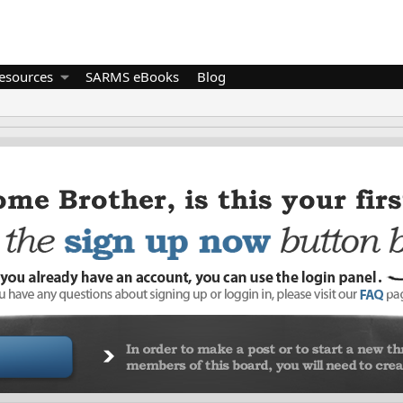
esources
SARMS eBooks
Blog