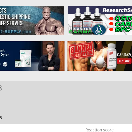
8
6
Reaction score