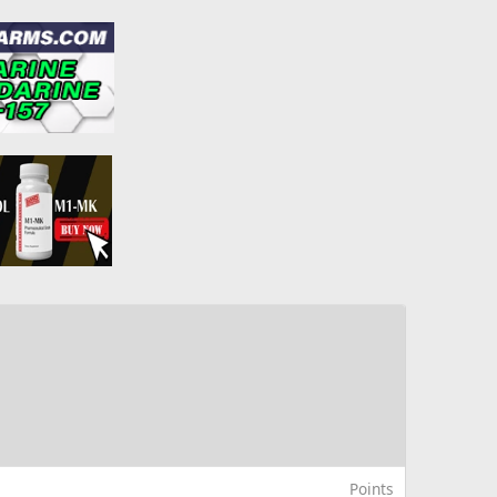
Points