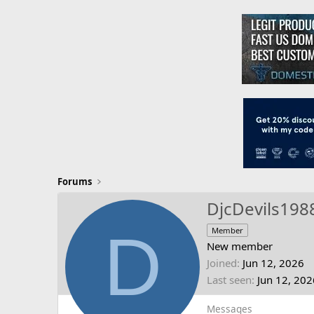
Forums
DjcDevils198
D
Member
New member
Joined
Jun 12, 2026
Last seen
Jun 12, 202
Messages