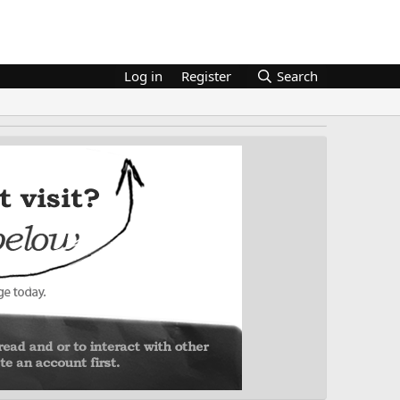
Log in
Register
Search