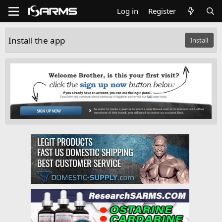
Log in
Register
Install the app
Install