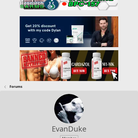
Forums
EvanDuke