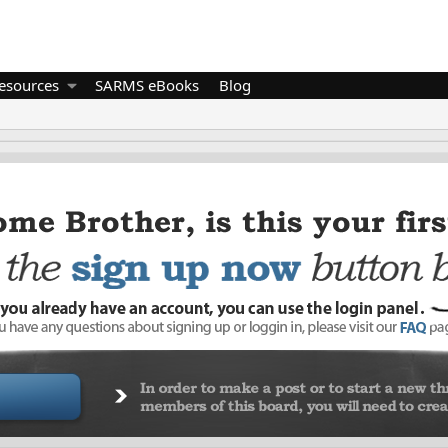
esources
SARMS eBooks
Blog