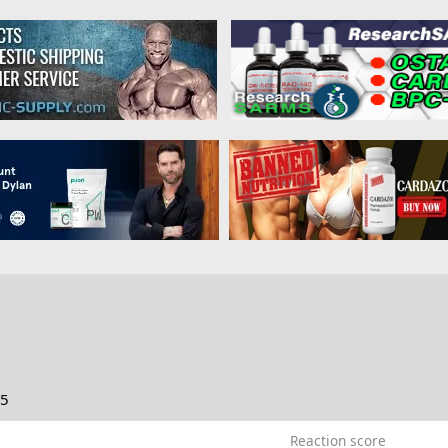
25
Reaction score