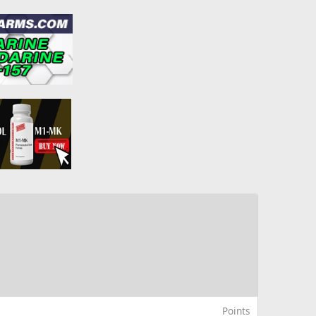
Points