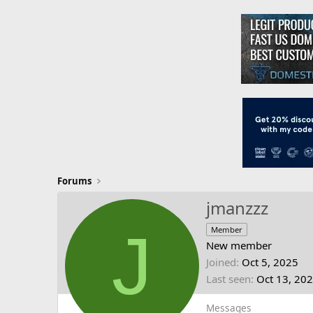
Forums
jmanzzz
J
Member
New member
Joined
Oct 5, 2025
Last seen
Oct 13, 20
Messages