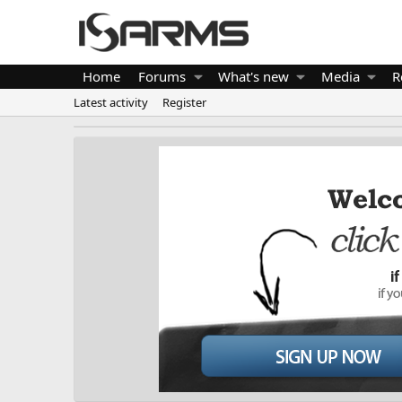
Home
Forums
What's new
Media
R
Latest activity
Register