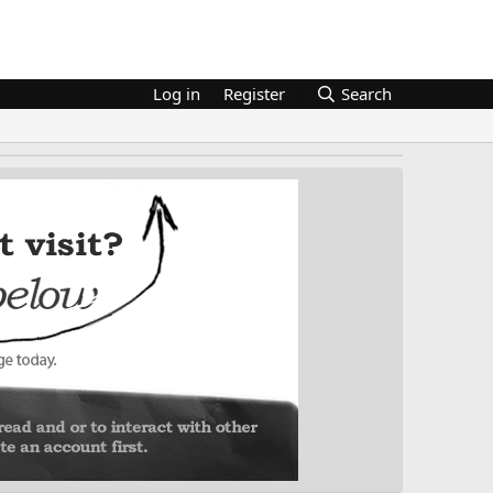
Log in
Register
Search