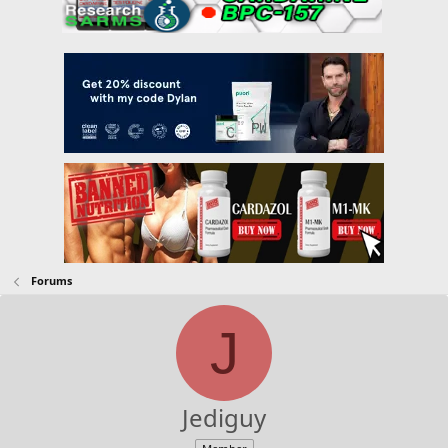
Forums
J
Jediguy