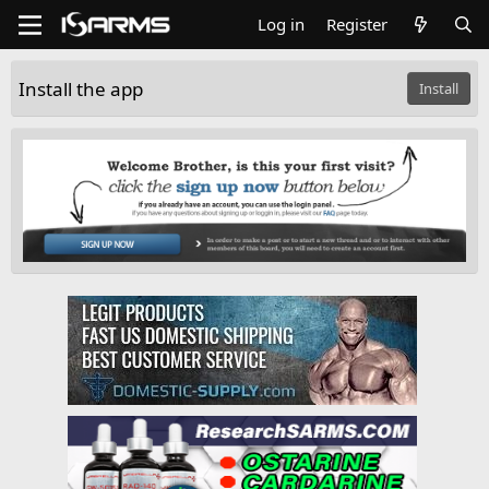
Log in
Register
Install the app
Install